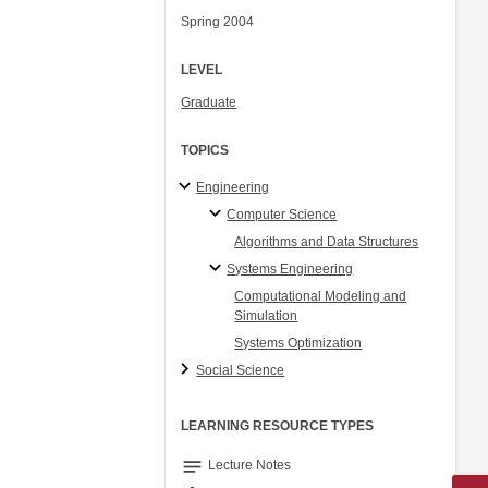
Spring 2004
LEVEL
Graduate
TOPICS
Engineering
Computer Science
Algorithms and Data Structures
Systems Engineering
Computational Modeling and
Simulation
Systems Optimization
Social Science
LEARNING RESOURCE TYPES
notes
Lecture Notes