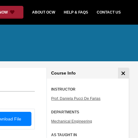
 NOW
ABOUT OCW
HELP & FAQS
CONTACT US
Course Info
INSTRUCTOR
Prof. Daniela Pucci De Farias
DEPARTMENTS
nload File
Mechanical Engineering
AS TAUGHT IN