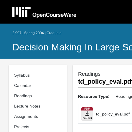
2.997 | Spring 2004 | Graduate
Decision Making In Large S
Readings
Syllabus
td_policy_eval.pd
Calendar
Readings
Resource Type:
Reading
Lecture Notes
PDF
td_policy_eval.pdf
Assignments
742 kB
Projects