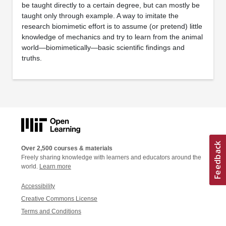
be taught directly to a certain degree, but can mostly be
taught only through example. A way to imitate the
research biomimetic effort is to assume (or pretend) little
knowledge of mechanics and try to learn from the animal
world—biomimetically—basic scientific findings and
truths.
Over 2,500 courses & materials
Freely sharing knowledge with learners and educators around the
world.
Learn more
Accessibility
Creative Commons License
Terms and Conditions