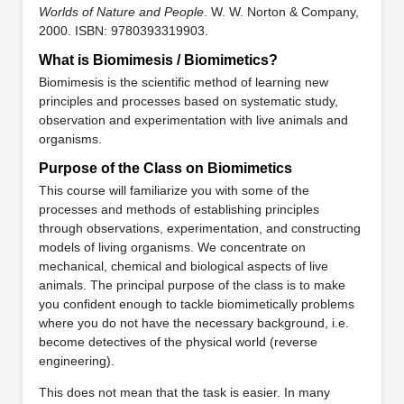
Worlds of Nature and People
. W. W. Norton & Company,
2000. ISBN: 9780393319903.
What is Biomimesis / Biomimetics?
Biomimesis is the scientific method of learning new
principles and processes based on systematic study,
observation and experimentation with live animals and
organisms.
Purpose of the Class on Biomimetics
This course will familiarize you with some of the
processes and methods of establishing principles
through observations, experimentation, and constructing
models of living organisms. We concentrate on
mechanical, chemical and biological aspects of live
animals. The principal purpose of the class is to make
you confident enough to tackle biomimetically problems
where you do not have the necessary background, i.e.
become detectives of the physical world (reverse
engineering).
This does not mean that the task is easier. In many