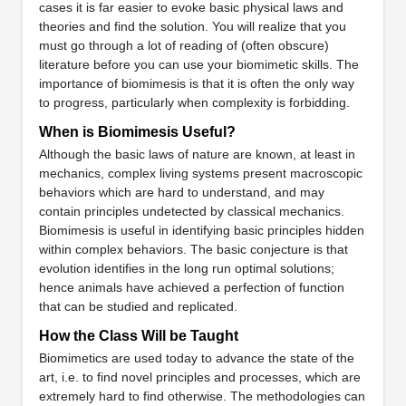
cases it is far easier to evoke basic physical laws and
theories and find the solution. You will realize that you
must go through a lot of reading of (often obscure)
literature before you can use your biomimetic skills. The
importance of biomimesis is that it is often the only way
to progress, particularly when complexity is forbidding.
When is Biomimesis Useful?
Although the basic laws of nature are known, at least in
mechanics, complex living systems present macroscopic
behaviors which are hard to understand, and may
contain principles undetected by classical mechanics.
Biomimesis is useful in identifying basic principles hidden
within complex behaviors. The basic conjecture is that
evolution identifies in the long run optimal solutions;
hence animals have achieved a perfection of function
that can be studied and replicated.
How the Class Will be Taught
Biomimetics are used today to advance the state of the
art, i.e. to find novel principles and processes, which are
extremely hard to find otherwise. The methodologies can