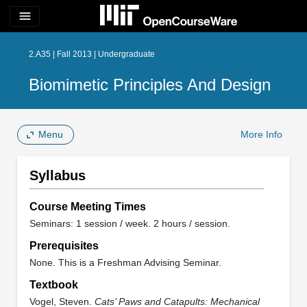
menu
2.A35 | Fall 2013 | Undergraduate
Biomimetic Principles And Design
Menu
More Info
Syllabus
Course Meeting Times
Seminars: 1 session / week. 2 hours / session.
Prerequisites
None. This is a Freshman Advising Seminar.
Textbook
Vogel, Steven.
Cats’ Paws and Catapults: Mechanical