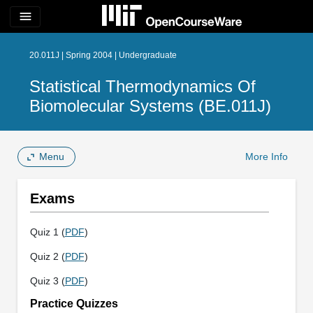
menu
20.011J | Spring 2004 | Undergraduate
Statistical Thermodynamics Of
Biomolecular Systems (BE.011J)
Menu
More Info
Exams
Quiz 1 (
PDF
)
Quiz 2 (
PDF
)
Quiz 3 (
PDF
)
Practice Quizzes