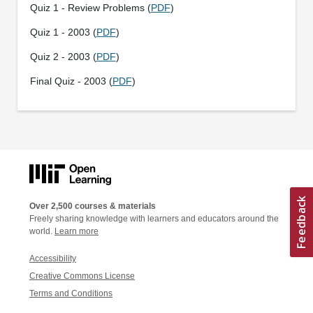
Quiz 1 - Review Problems (
PDF
)
Quiz 1 - 2003 (
PDF
)
Quiz 2 - 2003 (
PDF
)
Final Quiz - 2003 (
PDF
)
Over 2,500 courses & materials
Freely sharing knowledge with learners and educators around the
world.
Learn more
Accessibility
Creative Commons License
Terms and Conditions