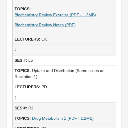
Biochemistry Review Exercise (PDF - 1.3MB)
Biochemistry Review Notes (PDF)
CK
L5
Uptake and Distribution (Same slides as
Recitation 1)
PD
R2
Drug Metabolism 1 (PDF - 1.2MB)