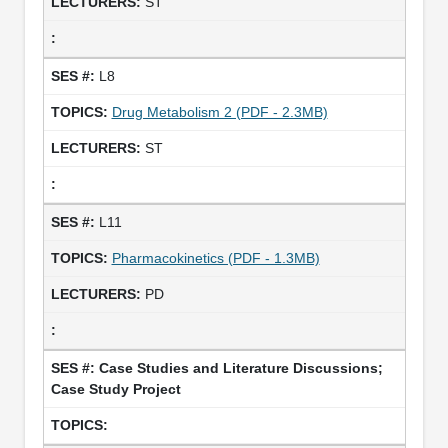
ST
L8
Drug Metabolism 2 (PDF - 2.3MB)
ST
L11
Pharmacokinetics (PDF - 1.3MB)
PD
Case Studies and Literature Discussions;
Case Study Project