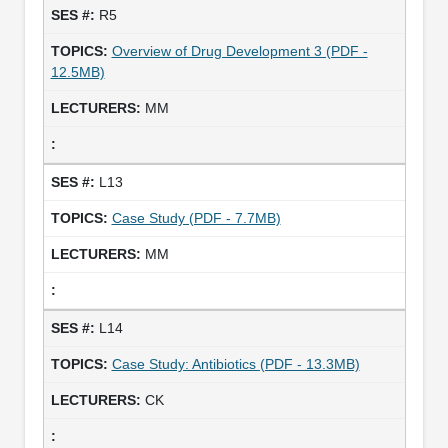
R5
Overview of Drug Development 3 (PDF -
12.5MB)
MM
L13
Case Study (PDF - 7.7MB)
MM
L14
Case Study: Antibiotics (PDF - 13.3MB)
CK