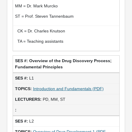
MM = Dr. Mark Murcko
ST = Prof. Steven Tannenbaum
CK = Dr. Charles Knutson
TA = Teaching assistants
Overview of the Drug Discovery Process;
Fundamental Principles
L1
Introduction and Fundamentals (PDF)
PD, MM, ST
L2
Overview of Drug Development 1 (PDF -