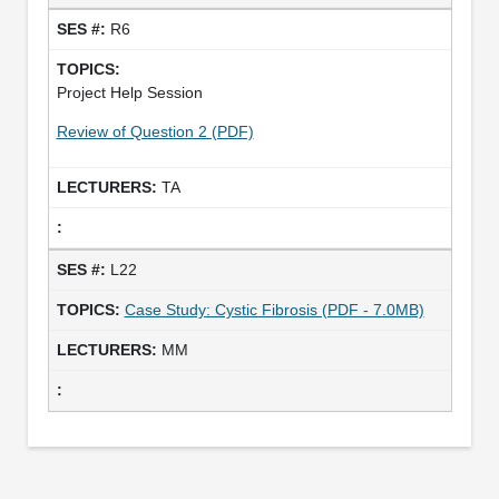
R6
Project Help Session
Review of Question 2 (PDF)
TA
L22
Case Study: Cystic Fibrosis (PDF - 7.0MB)
MM