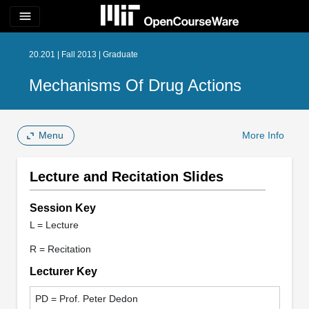
menu
20.201 | Fall 2013 | Graduate
Mechanisms Of Drug Actions
Menu
More Info
Lecture and Recitation Slides
Session Key
L = Lecture
R = Recitation
Lecturer Key
PD = Prof. Peter Dedon