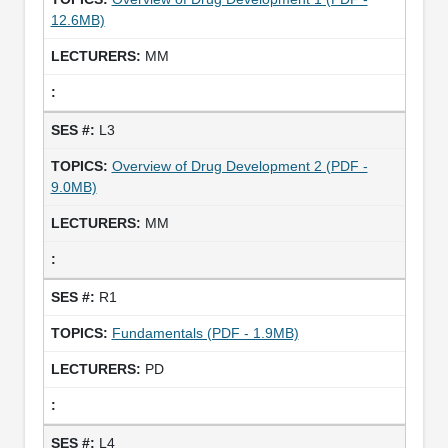
12.6MB)
MM
L3
Overview of Drug Development 2 (PDF -
9.0MB)
MM
R1
Fundamentals (PDF - 1.9MB)
PD
L4