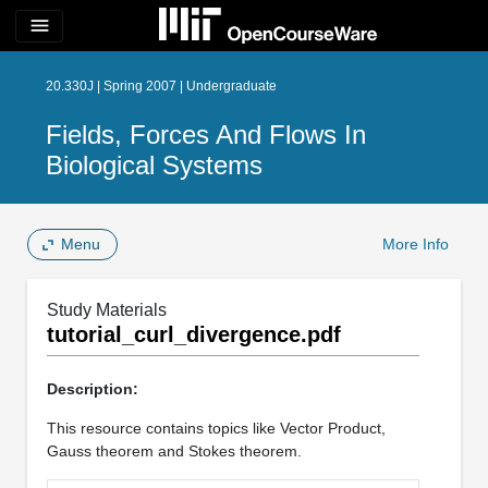
menu
20.330J | Spring 2007 | Undergraduate
Fields, Forces And Flows In
Biological Systems
Menu
More Info
Study Materials
tutorial_curl_divergence.pdf
Description:
This resource contains topics like Vector Product,
Gauss theorem and Stokes theorem.