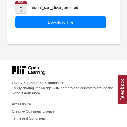
PDF
tutorial_curl_divergence.pdf
78 kB
Download File
Over 2,500 courses & materials
Freely sharing knowledge with learners and educators around the
world.
Learn more
Accessibility
Creative Commons License
Terms and Conditions