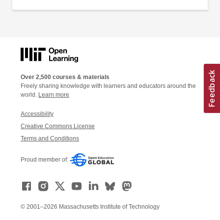
Over 2,500 courses & materials
Freely sharing knowledge with learners and educators around the
world.
Learn more
Accessibility
Creative Commons License
Terms and Conditions
Proud member of:
© 2001–2026 Massachusetts Institute of Technology