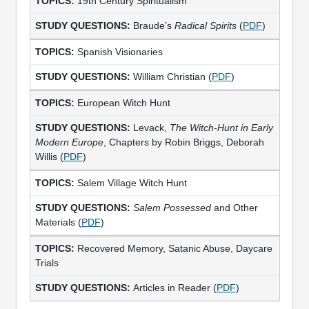
19th Century Spiritualism
Braude’s
Radical Spirits
(
PDF
)
Spanish Visionaries
William Christian (
PDF
)
European Witch Hunt
Levack,
The Witch-Hunt in Early
Modern Europe
, Chapters by Robin Briggs, Deborah
Willis (
PDF
)
Salem Village Witch Hunt
Salem Possessed
and Other
Materials (
PDF
)
Recovered Memory, Satanic Abuse, Daycare
Trials
Articles in Reader (
PDF
)