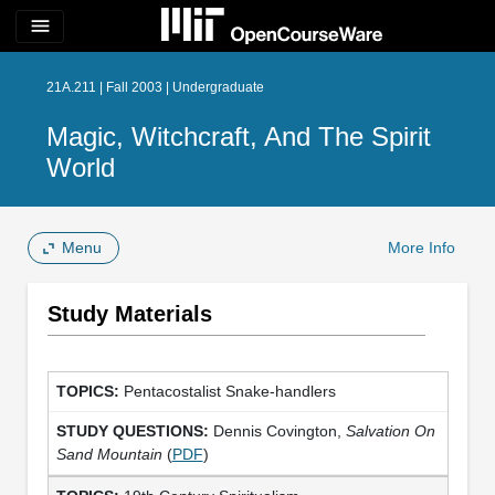
menu
21A.211 | Fall 2003 | Undergraduate
Magic, Witchcraft, And The Spirit
World
Menu
More Info
Study Materials
Pentacostalist Snake-handlers
Dennis Covington,
Salvation On
Sand Mountain
(
PDF
)