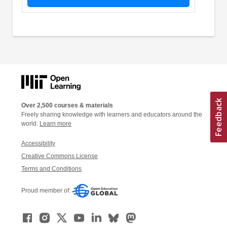
Over 2,500 courses & materials
Freely sharing knowledge with learners and educators around the
world.
Learn more
Accessibility
Creative Commons License
Terms and Conditions
Proud member of: