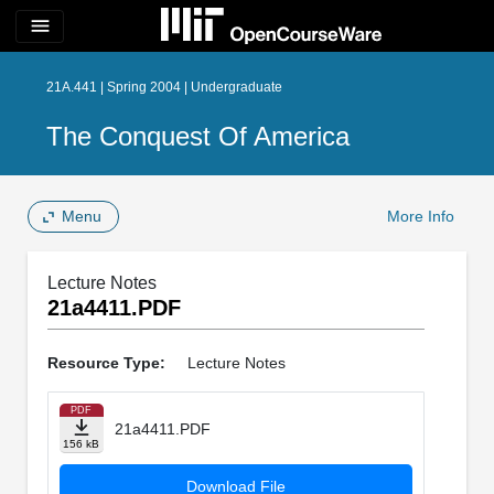
menu
21A.441 | Spring 2004 | Undergraduate
The Conquest Of America
Menu
More Info
Lecture Notes
21a4411.PDF
Resource Type:
Lecture Notes
PDF
21a4411.PDF
156 kB
Download File