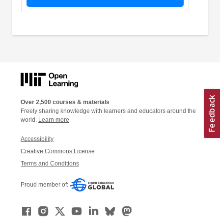
Over 2,500 courses & materials
Freely sharing knowledge with learners and educators around the
world.
Learn more
Accessibility
Creative Commons License
Terms and Conditions
Proud member of: