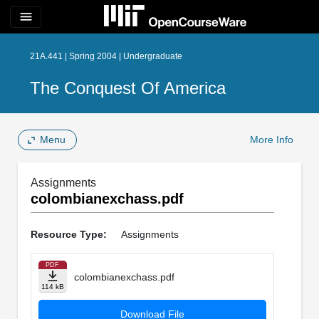
menu
21A.441 | Spring 2004 | Undergraduate
The Conquest Of America
Menu
More Info
Assignments
colombianexchass.pdf
Resource Type:
Assignments
PDF
colombianexchass.pdf
114 kB
Download File