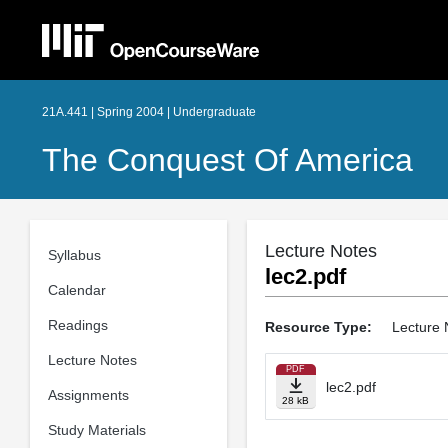
21A.441 | Spring 2004 | Undergraduate
The Conquest Of America
Lecture Notes
Syllabus
lec2.pdf
Calendar
Readings
Resource Type:
Lecture 
Lecture Notes
PDF
lec2.pdf
Assignments
28 kB
Study Materials