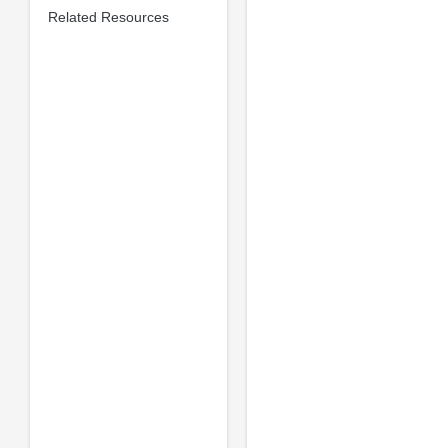
Related Resources