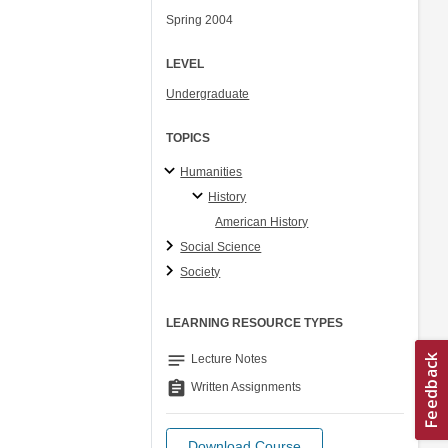
Spring 2004
LEVEL
Undergraduate
TOPICS
Humanities
History
American History
Social Science
Society
LEARNING RESOURCE TYPES
notes
Lecture Notes
assignment
Written Assignments
Download Course