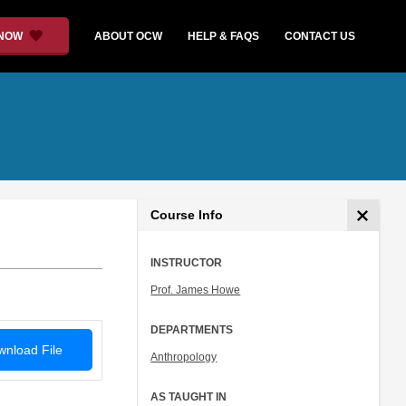
 NOW
ABOUT OCW
HELP & FAQS
CONTACT US
Course Info
INSTRUCTOR
Prof. James Howe
DEPARTMENTS
nload File
Anthropology
AS TAUGHT IN