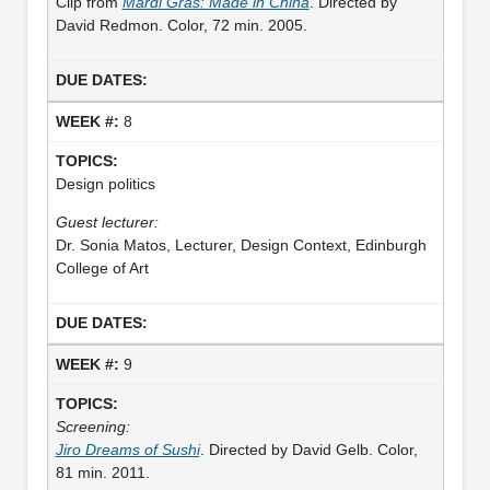
Clip from
Mardi Gras: Made in China
. Directed by
David Redmon. Color, 72 min. 2005.
8
Design politics
Guest lecturer:
Dr. Sonia Matos, Lecturer, Design Context, Edinburgh
College of Art
9
Screening:
Jiro Dreams of Sushi
. Directed by David Gelb. Color,
81 min. 2011.