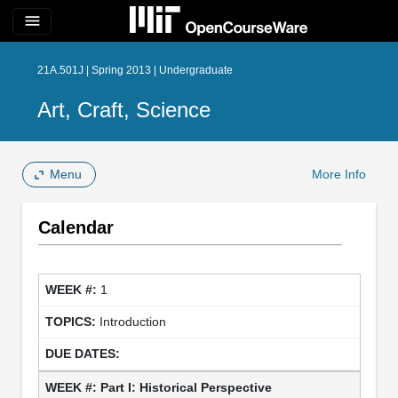
menu
21A.501J | Spring 2013 | Undergraduate
Art, Craft, Science
Menu
More Info
Calendar
1
Introduction
Part I: Historical Perspective