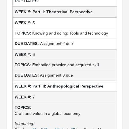
Part II: Theoretical
Perspective
5
Knowing and doing: Tools and technology
Assignment 2 due
6
Embodied practice and acquired skill
Assignment 3 due
Part III: Anthropological
Perspective
7
Craft and value in a global economy
Screening: