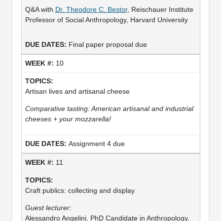
Q&A with
Dr. Theodore C. Bestor
, Reischauer Institute
Professor of Social Anthropology, Harvard University
Final paper proposal due
10
Artisan lives and artisanal cheese
Comparative tasting: American artisanal and industrial
cheeses + your mozzarella!
Assignment 4 due
11
Craft publics: collecting and display
Guest lecturer:
Alessandro Angelini, PhD Candidate in Anthropology,