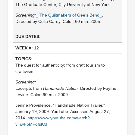
The Graduate Center, City University of New York
Screening:
_ The Quiltmakers of Gee’s Bend_
.
Directed by Celia Carey. Color, 60 min. 2005.
12
The quest for authenticity: from craft tourism to
craftivism
Screening:
Excerpts from
Handmade Nation.
Directed by Faythe
Levine. Color, 90 min. 2009.
Jenine Providence. “Handmade Nation Trailer.”
January 19, 2009. YouTube. Accessed August 27,
2014.
https://www.youtube.com/watch?
v=iwFbMFqfsKM