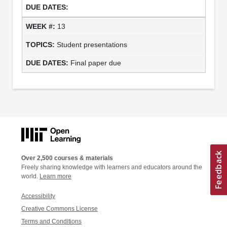
13
Student presentations
Final paper due
Over 2,500 courses & materials
Freely sharing knowledge with learners and educators around the
world.
Learn more
Accessibility
Creative Commons License
Terms and Conditions