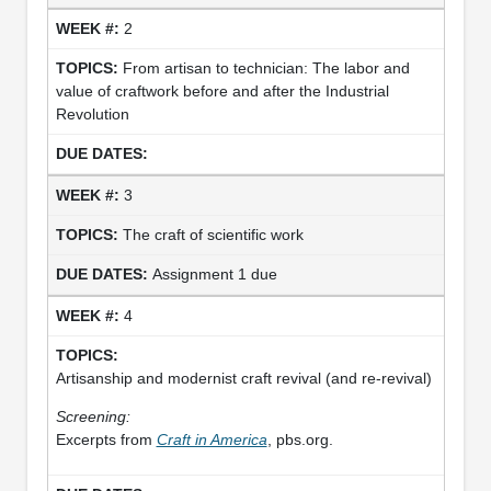
2
From artisan to technician: The labor and
value of craftwork before and after the Industrial
Revolution
3
The craft of scientific work
Assignment 1 due
4
Artisanship and modernist craft revival (and re-revival)
Screening:
Excerpts from
Craft in America
, pbs.org.