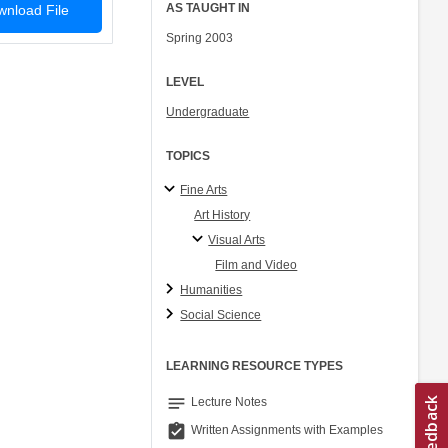
AS TAUGHT IN
nload File
Spring 2003
LEVEL
Undergraduate
TOPICS
Fine Arts
Art History
Visual Arts
Film and Video
Humanities
Social Science
LEARNING RESOURCE TYPES
notes
Lecture Notes
assignment_turned_in
Written Assignments with Examples