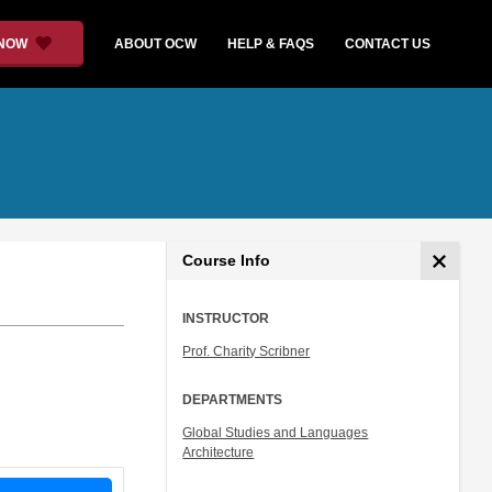
 NOW
ABOUT OCW
HELP & FAQS
CONTACT US
Course Info
INSTRUCTOR
Prof. Charity Scribner
DEPARTMENTS
Global Studies and Languages
Architecture