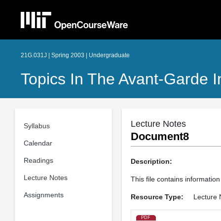
21G.031J | Spring 2003 | Undergraduate
Topics In The Avant-Garde I
Lecture Notes
Syllabus
Document8
Calendar
Readings
Description:
Lecture Notes
This file contains informatio
Assignments
Resource Type:
Lecture 
PDF