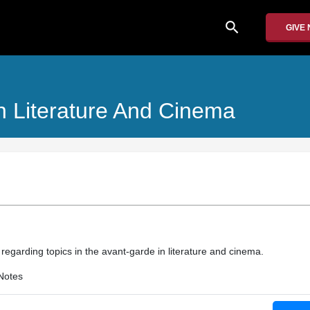
search
GIVE
n Literature And Cinema
n regarding topics in the avant-garde in literature and cinema.
Notes