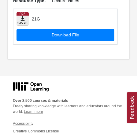
Resource Type:
Lecture Notes
PDF
21G
545 kB
Download File
Over 2,500 courses & materials
Freely sharing knowledge with learners and educators around the
world.
Learn more
Accessibility
Creative Commons License