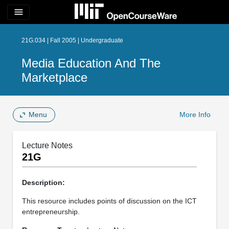
menu
21G.034 | Fall 2005 | Undergraduate
Media Education And The
Marketplace
Menu
More Info
Lecture Notes
21G
Description:
This resource includes points of discussion on the ICT
entrepreneurship.