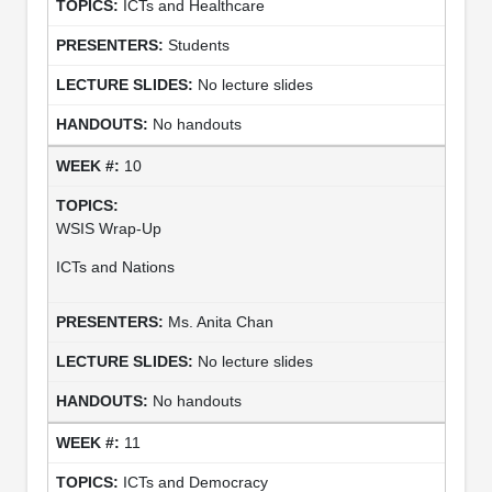
ICTs and Healthcare
Students
No lecture slides
No handouts
10
WSIS Wrap-Up
ICTs and Nations
Ms. Anita Chan
No lecture slides
No handouts
11
ICTs and Democracy