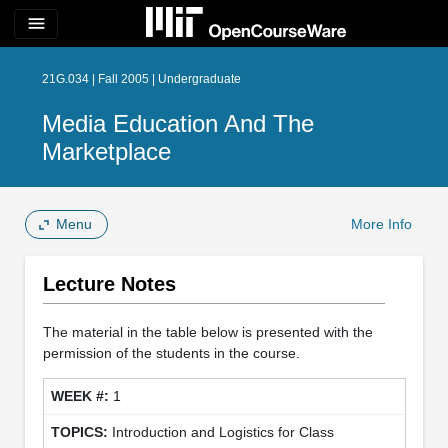
menu
21G.034 | Fall 2005 | Undergraduate
Media Education And The
Marketplace
Menu
More Info
Lecture Notes
The material in the table below is presented with the
permission of the students in the course.
1
Introduction and Logistics for Class