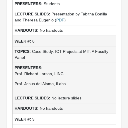
Students
Presentation by Tabitha Bonilla
and Theresa Eugenio (
PDF
)
No handouts
8
Case Study: ICT Projects at MIT: A Faculty
Panel
Prof. Richard Larson, LINC
Prof. Jesus del Alamo, iLabs
No lecture slides
No handouts
9