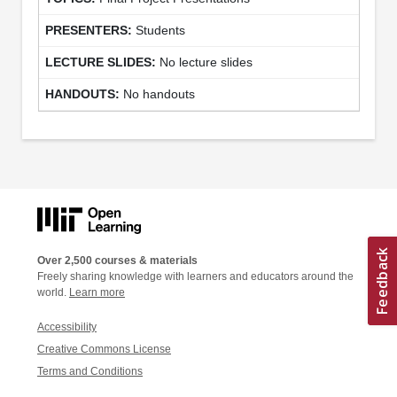
Students
No lecture slides
No handouts
Over 2,500 courses & materials
Freely sharing knowledge with learners and educators around the
world.
Learn more
Accessibility
Creative Commons License
Terms and Conditions