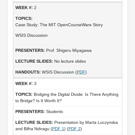
2
Case Study: The MIT OpenCourseWare Story
WSIS Discussion
Prof. Shigeru Miyagawa
No lecture slides
WSIS Discussion (
PDF
)
3
Bridging the Digital Divide: Is There Anything
to Bridge? Is It Worth It?
Students
Presentation by Marta Luczynska
and Bilha Ndiragu (
PDF 1
) (
PDF 2
)