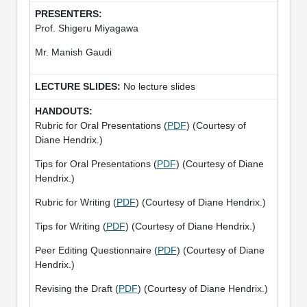
Prof. Shigeru Miyagawa
Mr. Manish Gaudi
No lecture slides
Rubric for Oral Presentations (
PDF
) (Courtesy of
Diane Hendrix.)
Tips for Oral Presentations (
PDF
) (Courtesy of Diane
Hendrix.)
Rubric for Writing (
PDF
) (Courtesy of Diane Hendrix.)
Tips for Writing (
PDF
) (Courtesy of Diane Hendrix.)
Peer Editing Questionnaire (
PDF
) (Courtesy of Diane
Hendrix.)
Revising the Draft (
PDF
) (Courtesy of Diane Hendrix.)