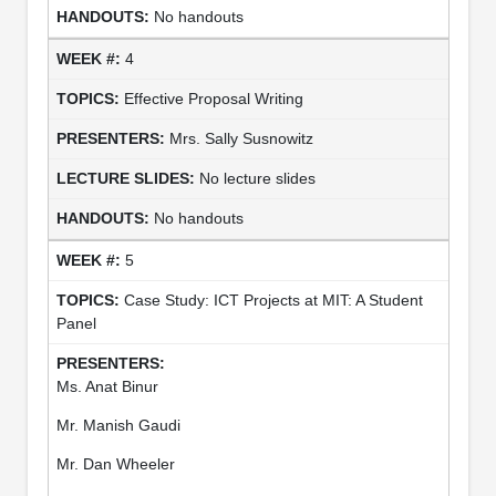
No handouts
4
Effective Proposal Writing
Mrs. Sally Susnowitz
No lecture slides
No handouts
5
Case Study: ICT Projects at MIT: A Student
Panel
Ms. Anat Binur
Mr. Manish Gaudi
Mr. Dan Wheeler