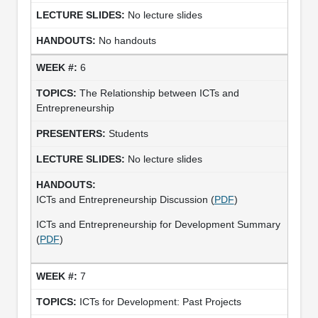
No lecture slides
No handouts
6
The Relationship between ICTs and
Entrepreneurship
Students
No lecture slides
ICTs and Entrepreneurship Discussion (
PDF
)
ICTs and Entrepreneurship for Development Summary
(
PDF
)
7
ICTs for Development: Past Projects