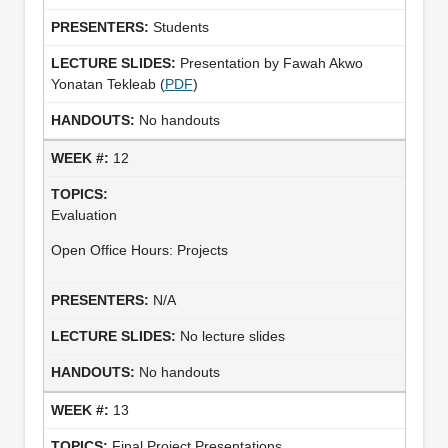
Students
Presentation by Fawah Akwo
Yonatan Tekleab (
PDF
)
No handouts
12
Evaluation
Open Office Hours: Projects
N/A
No lecture slides
No handouts
13
Final Project Presentations