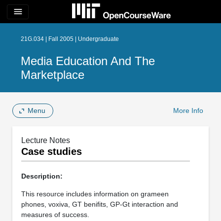
menu
21G.034 | Fall 2005 | Undergraduate
Media Education And The
Marketplace
Menu
More Info
Lecture Notes
Case studies
Description:
This resource includes information on grameen
phones, voxiva, GT benifits, GP-Gt interaction and
measures of success.