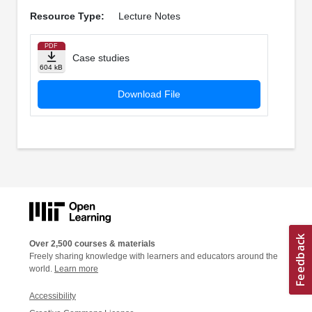
Resource Type:
Lecture Notes
PDF
Case studies
604 kB
Download File
Over 2,500 courses & materials
Freely sharing knowledge with learners and educators around the
world.
Learn more
Accessibility