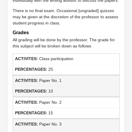
individually with the writing advisor to discuss the papers.
There is no final exam. Occasional [ungraded] quizzes
may be given at the discretion of the professor to assess
student progress in class.
Grades
All grading will be done by the professor. The grade for
this subject will be broken down as follows:
Class participation
25
Paper No. 1
10
Paper No. 2
15
Paper No. 3