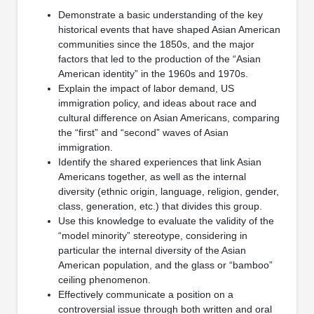
Demonstrate a basic understanding of the key
historical events that have shaped Asian American
communities since the 1850s, and the major
factors that led to the production of the “Asian
American identity” in the 1960s and 1970s.
Explain the impact of labor demand, US
immigration policy, and ideas about race and
cultural difference on Asian Americans, comparing
the “first” and “second” waves of Asian
immigration.
Identify the shared experiences that link Asian
Americans together, as well as the internal
diversity (ethnic origin, language, religion, gender,
class, generation, etc.) that divides this group.
Use this knowledge to evaluate the validity of the
“model minority” stereotype, considering in
particular the internal diversity of the Asian
American population, and the glass or “bamboo”
ceiling phenomenon.
Effectively communicate a position on a
controversial issue through both written and oral