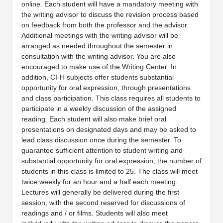
online. Each student will have a mandatory meeting with
the writing advisor to discuss the revision process based
on feedback from both the professor and the advisor.
Additional meetings with the writing advisor will be
arranged as needed throughout the semester in
consultation with the writing advisor. You are also
encouraged to make use of the Writing Center. In
addition, CI-H subjects offer students substantial
opportunity for oral expression, through presentations
and class participation. This class requires all students to
participate in a weekly discussion of the assigned
reading. Each student will also make brief oral
presentations on designated days and may be asked to
lead class discussion once during the semester. To
guarantee sufficient attention to student writing and
substantial opportunity for oral expression, the number of
students in this class is limited to 25. The class will meet
twice weekly for an hour and a half each meeting.
Lectures will generally be delivered during the first
session, with the second reserved for discussions of
readings and / or films. Students will also meet