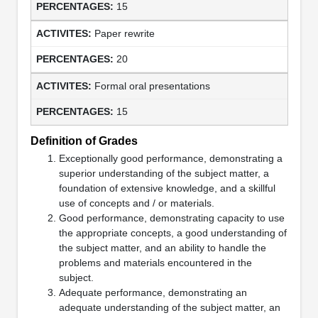
15
Paper rewrite
20
Formal oral presentations
15
Definition of Grades
Exceptionally good performance, demonstrating a
superior understanding of the subject matter, a
foundation of extensive knowledge, and a skillful
use of concepts and / or materials.
Good performance, demonstrating capacity to use
the appropriate concepts, a good understanding of
the subject matter, and an ability to handle the
problems and materials encountered in the
subject.
Adequate performance, demonstrating an
adequate understanding of the subject matter, an