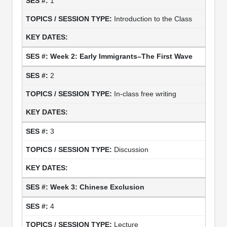
1
Introduction to the Class
Week 2: Early Immigrants–The First Wave
2
In-class free writing
3
Discussion
Week 3: Chinese Exclusion
4
Lecture