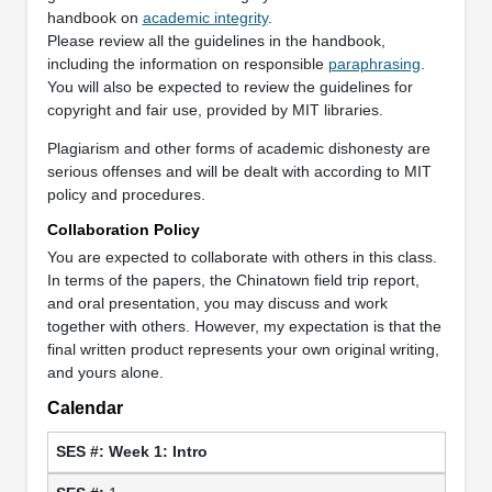
handbook on
academic integrity
.
Please review all the guidelines in the handbook,
including the information on responsible
paraphrasing
.
You will also be expected to review the guidelines for
copyright and fair use, provided by MIT libraries.
Plagiarism and other forms of academic dishonesty are
serious offenses and will be dealt with according to MIT
policy and procedures.
Collaboration Policy
You are expected to collaborate with others in this class.
In terms of the papers, the Chinatown field trip report,
and oral presentation, you may discuss and work
together with others. However, my expectation is that the
final written product represents your own original writing,
and yours alone.
Calendar
Week 1: Intro