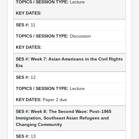
Lecture
11
Discussion
Week 7: Asian Americans in the Civil Rights
Era
12
Lecture
Paper 2 due
Week 8: The Second Wave: Post–1965
Immigration, Southeast Asian Refugees and
Changing Community
13