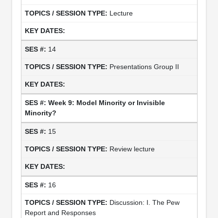
Lecture
14
Presentations Group II
Week 9: Model Minority or Invisible
Minority?
15
Review lecture
16
Discussion: I. The Pew
Report and Responses