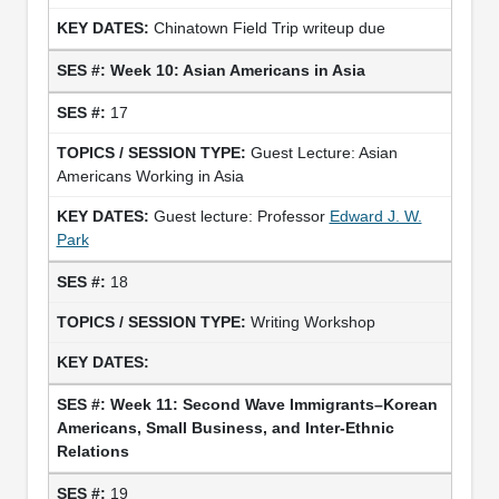
Chinatown Field Trip writeup due
Week 10: Asian Americans in Asia
17
Guest Lecture: Asian
Americans Working in Asia
Guest lecture: Professor
Edward J. W.
Park
18
Writing Workshop
Week 11: Second Wave Immigrants–Korean
Americans, Small Business, and Inter-Ethnic
Relations
19