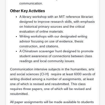
communication.
Other Key Activities
A library workshop with an MIT reference librarian
designed to improve research skills, with emphasis
on historical primary sources and the critical
evaluation of online materials.
Writing workshops with our designated writing
advisor focusing on use of evidence, thesis
construction, and citations.
A Chinatown scavenger hunt designed to promote
student awareness of connections between class
readings and local community issues.
Communication intensive subjects in the humanities, arts
and social sciences (CI-H)
require at least 6000 words of
writing divided among a number of assignments, at least
one of which is revised and resubmitted. This class
requires three papers, one of which will be revised and
resubmitted.
All paper assignments will be made available to students