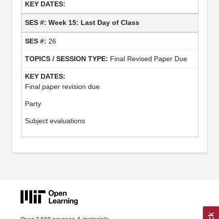
Week 15: Last Day of Class
26
Final Revised Paper Due
Final paper revision due
Party
Subject evaluations