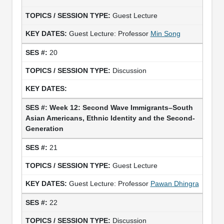
Guest Lecture
Guest Lecture: Professor
Min Song
20
Discussion
Week 12: Second Wave Immigrants–South
Asian Americans, Ethnic Identity and the Second-
Generation
21
Guest Lecture
Guest Lecture: Professor
Pawan Dhingra
22
Discussion