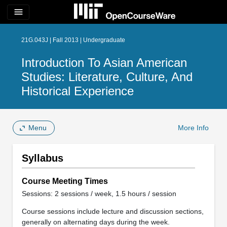
menu
21G.043J | Fall 2013 | Undergraduate
Introduction To Asian American
Studies: Literature, Culture, And
Historical Experience
Menu
More Info
Syllabus
Course Meeting Times
Sessions: 2 sessions / week, 1.5 hours / session
Course sessions include lecture and discussion sections,
generally on alternating days during the week.