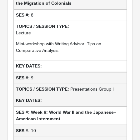
the Migration of Colonials
8
Lecture
Mini-workshop with Writing Advisor: Tips on
Comparative Analysis
9
Presentations Group I
Week 6: World War II and the Japanese–
American Internment
10