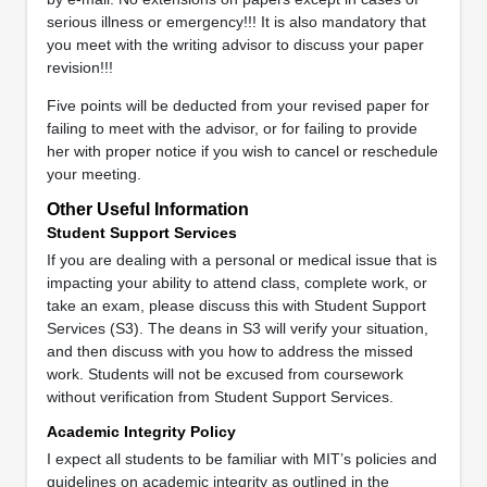
serious illness or emergency!!! It is also mandatory that
you meet with the writing advisor to discuss your paper
revision!!!
Five points will be deducted from your revised paper for
failing to meet with the advisor, or for failing to provide
her with proper notice if you wish to cancel or reschedule
your meeting.
Other Useful Information
Student Support Services
If you are dealing with a personal or medical issue that is
impacting your ability to attend class, complete work, or
take an exam, please discuss this with Student Support
Services (S3). The deans in S3 will verify your situation,
and then discuss with you how to address the missed
work. Students will not be excused from coursework
without verification from Student Support Services.
Academic Integrity Policy
I expect all students to be familiar with MIT’s policies and
guidelines on academic integrity as outlined in the