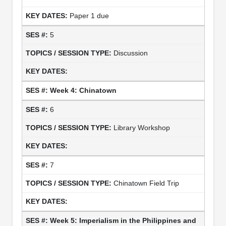
Paper 1 due
5
Discussion
Week 4: Chinatown
6
Library Workshop
7
Chinatown Field Trip
Week 5: Imperialism in the Philippines and