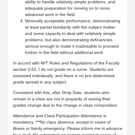
ability to handle relatively simple problems, and
adequate preparation for moving on to more
advanced work in the field.
Minimally acceptable performance, demonstrating
at least partial familiarity with the subject matter
and some capacity to deal with relatively simple
problems, but also demonstrating deficiencies
serious enough to make it inadvisable to proceed
further in the field without additional work.
In accord with MIT Rules and Regulations of the Faculty
section 2.62, I do not grade on a curve. Students are
assessed individually, and there is no pre-determined
grade spread in any subject.
Consistent with this, after Drop Date, students who
remain in a class are not in jeopardy of seeing their
grades change due to the change in class composition.
Attendance and Class Participation Attendance is
mandatory. ***No class absence, except in cases of
illness or family emergency. Please inform me in advance
by e‐mail. No extensions on papers except in cases of