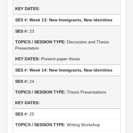
Week 13: New Immigrants, New Identities
23
Discussion and Thesis
Presentation
Present paper thesis
Week 14: New Immigrants, New Identities
24
Thesis Presentations
25
Writing Workshop