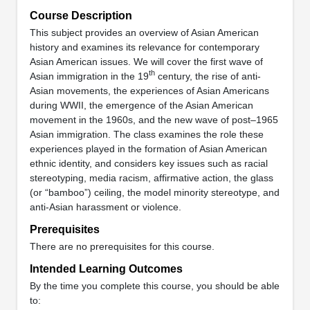
Course Description
This subject provides an overview of Asian American
history and examines its relevance for contemporary
Asian American issues. We will cover the first wave of
th
Asian immigration in the 19
century, the rise of anti-
Asian movements, the experiences of Asian Americans
during WWII, the emergence of the Asian American
movement in the 1960s, and the new wave of post–1965
Asian immigration. The class examines the role these
experiences played in the formation of Asian American
ethnic identity, and considers key issues such as racial
stereotyping, media racism, affirmative action, the glass
(or “bamboo”) ceiling, the model minority stereotype, and
anti-Asian harassment or violence.
Prerequisites
There are no prerequisites for this course.
Intended Learning Outcomes
By the time you complete this course, you should be able
to: