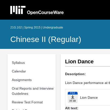
21G.102 | Spring 2015 | Undergraduate
Chinese II (Regular)
Lion Dance
Syllabus
Calendar
Description:
Assignments
Lion Dance performance at t
Oral Reports and Interview
Guidelines
FILE
Lion Dance
35 kB
Review Test Format
Alt text: