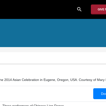
search
GIVE
he 2014 Asian Celebration in Eugene, Oregon, USA. Courtesy of Mary 
Dow
Three performers of Chinese Lion Dance.