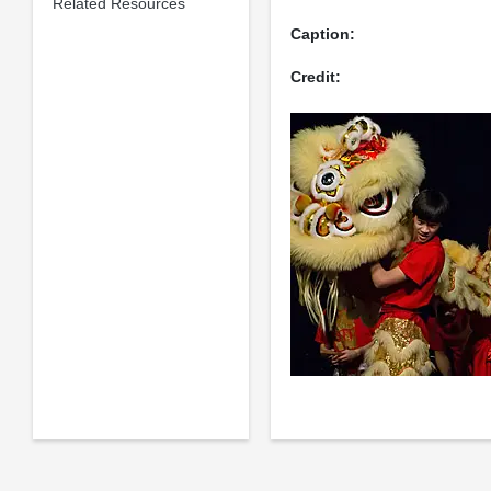
Related Resources
Caption:
Credit: