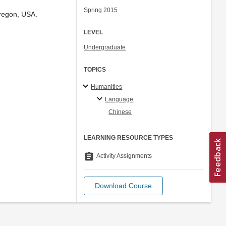
Spring 2015
Oregon, USA.
LEVEL
Undergraduate
TOPICS
Humanities
Language
Chinese
LEARNING RESOURCE TYPES
assignment
Activity Assignments
Download Course