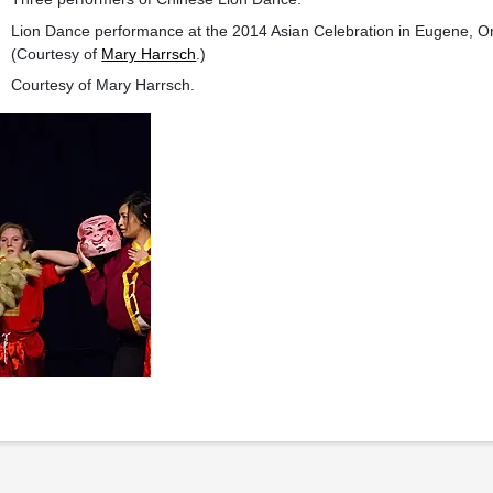
Lion Dance performance at the 2014 Asian Celebration in Eugene, 
(Courtesy of
Mary Harrsch
.)
Courtesy of Mary Harrsch.