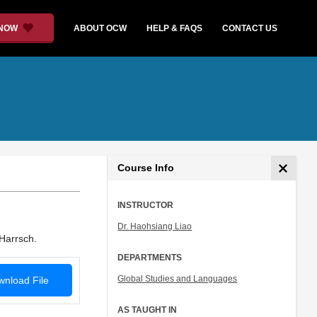
 NOW
ABOUT OCW
HELP & FAQS
CONTACT US
Course Info
INSTRUCTOR
Dr. Haohsiang Liao
Harrsch.
DEPARTMENTS
Global Studies and Languages
nload File
AS TAUGHT IN