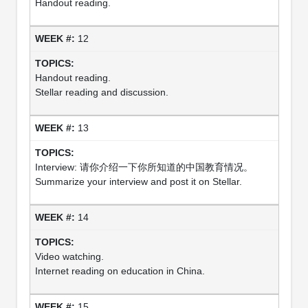
Handout reading.
12
Handout reading.
Stellar reading and discussion.
13
Interview: 请你介绍一下你所知道的中国教育情况。
Summarize your interview and post it on Stellar.
14
Video watching.
Internet reading on education in China.
15