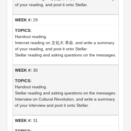
of your reading, and post it onto Stellar.
29
Handout reading.
Internet reading on 文化大 革命, and write a summary
of your reading, and post it onto Stellar.
Stellar reading and asking questions on the messages.
30
Handout reading.
Stellar reading and asking questions on the messages.
Interview on Cultural Revolution, and write a summary
of your interview and post it onto Stellar.
31