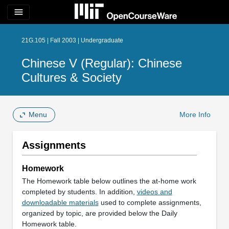
menu
21G.105 | Fall 2003 | Undergraduate
Chinese V (Regular): Chinese
Cultures & Society
Menu
More Info
Assignments
Homework
The Homework table below outlines the at-home work
completed by students. In addition,
videos and
downloadable materials
used to complete assignments,
organized by topic, are provided below the Daily
Homework table.