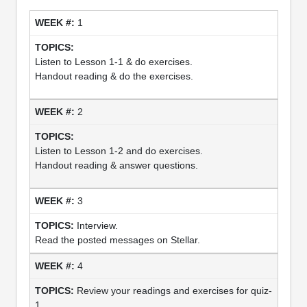
1
Listen to Lesson 1-1 & do exercises.
Handout reading & do the exercises.
2
Listen to Lesson 1-2 and do exercises.
Handout reading & answer questions.
3
Interview.
Read the posted messages on Stellar.
4
Review your readings and exercises for quiz-
1.