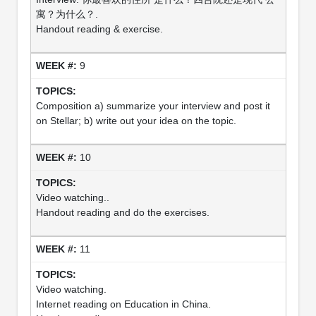
寓？为什么？.
Handout reading & exercise.
9
Composition a) summarize your interview and post it
on Stellar; b) write out your idea on the topic.
10
Video watching..
Handout reading and do the exercises.
11
Video watching.
Internet reading on Education in China.