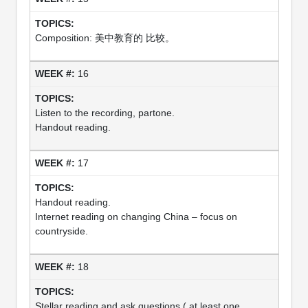
Composition: 美中教育的 比较。
16
Listen to the recording, partone.
Handout reading.
17
Handout reading.
Internet reading on changing China – focus on
countryside.
18
Stellar reading and ask questions ( at least one