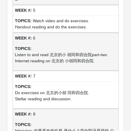
5
Watch video and do exercises.
Handout reading and do the exercises.
6
Listen to and read 北京的小 胡同和四合院part-two.
Internet reading on 北京的 小胡同和四合院.
7
Do exercises on 北京的小胡 同和四合院.
Stellar reading and discussion.
8
Interview: 你最喜欢的住所 是什么？四合院还是现代 公