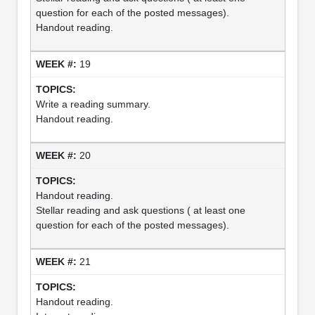
question for each of the posted messages).
Handout reading.
19
Write a reading summary.
Handout reading.
20
Handout reading.
Stellar reading and ask questions ( at least one
question for each of the posted messages).
21
Handout reading.