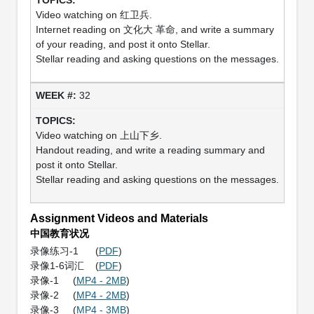
Video watching on 红卫兵.
Internet reading on 文化大 革命, and write a summary
of your reading, and post it onto Stellar.
Stellar reading and asking questions on the messages.
32
Video watching on 上山下乡.
Handout reading, and write a reading summary and
post it onto Stellar.
Stellar reading and asking questions on the messages.
Assignment Videos and Materials
中国教育状况
录像练习-1 (
PDF
)
录像1-6词汇 (
PDF
)
录像-1 (
MP4 - 2MB
)
录像-2 (
MP4 - 2MB
)
录像-3 (
MP4 - 3MB
)