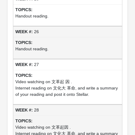
Handout reading.
26
Handout reading.
27
Video watching on 文革起 因 .
Internet reading on 文化大 革命, and write a summary
of your reading and post it onto Stellar.
28
Video watching on 文革起因 .
Internet reading on 文化大 革命, and write a summary