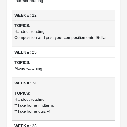
Internet reading.
22
Handout reading.
Composition and post your composition onto Stellar.
23
Movie watching.
24
Handout reading.
**Take home midterm.
**Take home quiz -4.
25