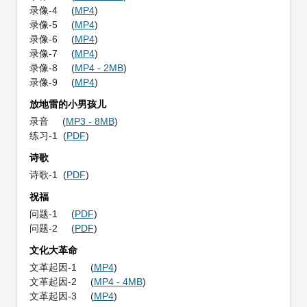
录像-4 (
MP4
)
录像-5 (
MP4
)
录像-6 (
MP4
)
录像-7 (
MP4
)
录像-8 (
MP4 - 2MB
)
录像-9 (
MP4
)
放地雷的小男孩儿
录音 (
MP3 - 8MB
)
练习-1 (
PDF
)
诗歌
诗歌-1 (
PDF
)
祝福
问题-1 (
PDF
)
问题-2 (
PDF
)
文化大革命
文革起因-1 (
MP4
)
文革起因-2 (
MP4 - 4MB
)
文革起因-3 (
MP4
)