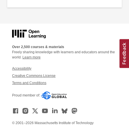
Over 2,500 courses & materials
Freely sharing knowledge with learners and educators around the
world.
Learn more
Accessibility
Creative Commons License
Terms and Conditions
Proud member of:
© 2001–2026 Massachusetts Institute of Technology