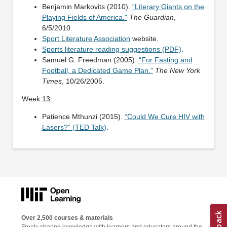
Benjamin Markovits (2010).
“Literary Giants on the
Playing Fields of America."
The Guardian
,
6/5/2010.
Sport Literature Association
website.
Sports literature reading suggestions (PDF)
.
Samuel G. Freedman (2005).
“For Fasting and
Football, a Dedicated Game Plan."
The New York
Times
, 10/26/2005.
Week 13:
Patience Mthunzi (2015).
“Could We Cure HIV with
Lasers?” (TED Talk)
.
Over 2,500 courses & materials