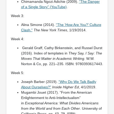
Chimamanda Ngozi Adichie (2009).
“The Danger
of a Single Story” (YouTube)
.
Week 3:
Alina Simone (2014).
“The ‘How Are You?’ Culture
Clash."
The New York Times
, 1/19/2014.
Week 4:
Gerald Graff, Cathy Birkenstein, and Russel Durst
(2016). Index of templates in
They Say, I Say: The
Moves That Matter in Academic Writing
. W.W.
Norton & Co, pp. 221–235. ISBN: 9780393617443.
Week 5:
Joseph Barber (2019).
“Why Do We Talk Badly
About Ourselves?"
Inside Higher Ed
, 4/1/2019.
Mugambi Jouet (2017). “From the American
Enlightenment to Anti-Intellectualism”
in
Exceptional America: What Divides Americans
from the World and from Each Other
. University of
California Press, pp. 43–79. ISBN: