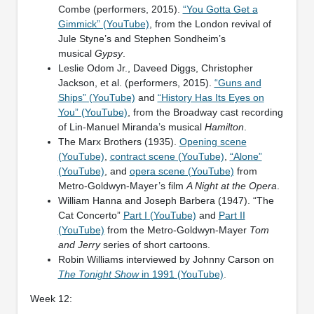
Combe (performers, 2015).
“You Gotta Get a
Gimmick” (YouTube)
, from the London revival of
Jule Styne’s and Stephen Sondheim’s
musical
Gypsy
.
Leslie Odom Jr., Daveed Diggs, Christopher
Jackson, et al. (performers, 2015).
“Guns and
Ships” (YouTube)
and
“History Has Its Eyes on
You” (YouTube)
, from the Broadway cast recording
of Lin-Manuel Miranda’s musical
Hamilton
.
The Marx Brothers (1935).
Opening scene
(YouTube)
,
contract scene (YouTube)
,
“Alone”
(YouTube)
, and
opera scene (YouTube)
from
Metro-Goldwyn-Mayer’s film
A Night at the Opera
.
William Hanna and Joseph Barbera (1947). “The
Cat Concerto”
Part I (YouTube)
and
Part II
(YouTube)
from the Metro-Goldwyn-Mayer
Tom
and Jerry
series of short cartoons.
Robin Williams interviewed by Johnny Carson on
The Tonight Show
in 1991 (YouTube)
.
Week 12: