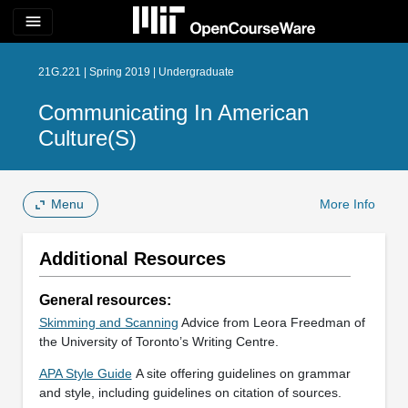
menu
21G.221 | Spring 2019 | Undergraduate
Communicating In American
Culture(s)
Menu
More Info
Additional Resources
General resources:
Skimming and Scanning
Advice from Leora Freedman of
the University of Toronto’s Writing Centre.
APA Style Guide
A site offering guidelines on grammar
and style, including guidelines on citation of sources.