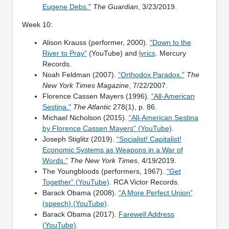
Eugene Debs."
The Guardian
, 3/23/2019.
Week 10:
Alison Krauss (performer, 2000).
“Down to the
River to Pray”
(YouTube) and
lyrics
. Mercury
Records.
Noah Feldman (2007).
“Orthodox Paradox."
The
New York Times Magazine
, 7/22/2007.
Florence Cassen Mayers (1996).
“All-American
Sestina."
The Atlantic
278(1), p. 86.
Michael Nicholson (2015).
“All-American Sestina
by Florence Cassen Mayers” (YouTube)
.
Joseph Stiglitz (2019).
“Socialist! Capitalist!
Economic Systems as Weapons in a War of
Words."
The New York Times
, 4/19/2019.
The Youngbloods (performers, 1967).
“Get
Together” (YouTube)
. RCA Victor Records.
Barack Obama (2008).
“A More Perfect Union”
(speech) (YouTube)
.
Barack Obama (2017).
Farewell Address
(YouTube)
.