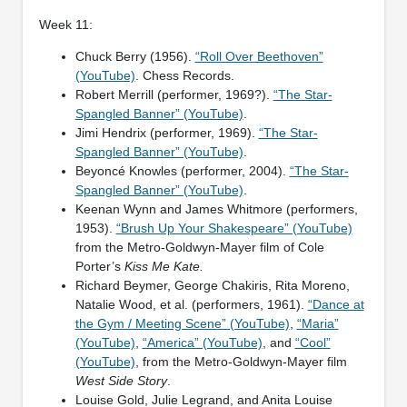
Week 11:
Chuck Berry (1956).
“Roll Over Beethoven”
(YouTube)
. Chess Records.
Robert Merrill (performer, 1969?).
“The Star-
Spangled Banner” (YouTube)
.
Jimi Hendrix (performer, 1969).
“The Star-
Spangled Banner” (YouTube)
.
Beyoncé Knowles (performer, 2004).
“The Star-
Spangled Banner” (YouTube)
.
Keenan Wynn and James Whitmore (performers,
1953).
“Brush Up Your Shakespeare” (YouTube)
from the Metro-Goldwyn-Mayer film of Cole
Porter’s
Kiss Me Kate.
Richard Beymer, George Chakiris, Rita Moreno,
Natalie Wood, et al. (performers, 1961).
“Dance at
the Gym / Meeting Scene” (YouTube)
,
“Maria”
(YouTube)
,
“America” (YouTube)
, and
“Cool”
(YouTube)
, from the Metro-Goldwyn-Mayer film
West Side Story
.
Louise Gold, Julie Legrand, and Anita Louise