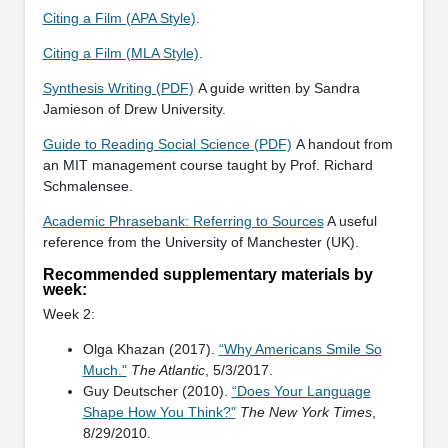
Citing a Film (APA Style)
.
Citing a Film (MLA Style)
.
Synthesis Writing (PDF)
A guide written by Sandra
Jamieson of Drew University.
Guide to Reading Social Science (PDF)
A handout from
an MIT management course taught by Prof. Richard
Schmalensee.
Academic Phrasebank: Referring to Sources
A useful
reference from the University of Manchester (UK).
Recommended supplementary materials by
week:
Week 2:
Olga Khazan (2017).
“Why Americans Smile So
Much."
The Atlantic
, 5/3/2017.
Guy Deutscher (2010).
“Does Your Language
Shape How You Think?"
The New York Times
,
8/29/2010.