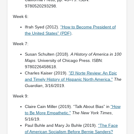
9780520293298.
Week 6:
Ifrah Syed (2012).
“How to Become President of
the United States” (PDF)
.
Week 7:
Susan Schulten (2018).
A History of America in 100
Maps
. University of Chicago Press. ISBN:
9780226458618.
Charles Kaiser (2019).
"
El Norte
Review: An Epic
and Timely History of Hispanic North America."
The
Guardian
, 3/16/2019.
Week 9:
Claire Cain Miller (2019). “Talk About Bias” in
“How
to Be More Empathetic."
The New York Times
,
5/16/19.
Paul Buhle and Mary Jo Buhle (2019).
“The Face
of American Socialism Before Bernie Sanders?