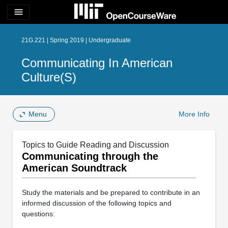
menu
21G.221 | Spring 2019 | Undergraduate
Communicating In American
Culture(s)
Menu
More Info
Topics to Guide Reading and Discussion
Communicating through the
American Soundtrack
Study the materials and be prepared to contribute in an
informed discussion of the following topics and
questions: