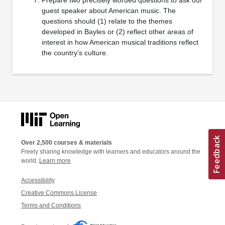
guest speaker about American music. The
questions should (1) relate to the themes
developed in Bayles or (2) reflect other areas of
interest in how American musical traditions reflect
the country’s culture.
Over 2,500 courses & materials
Freely sharing knowledge with learners and educators around the
world.
Learn more
Accessibility
Creative Commons License
Terms and Conditions