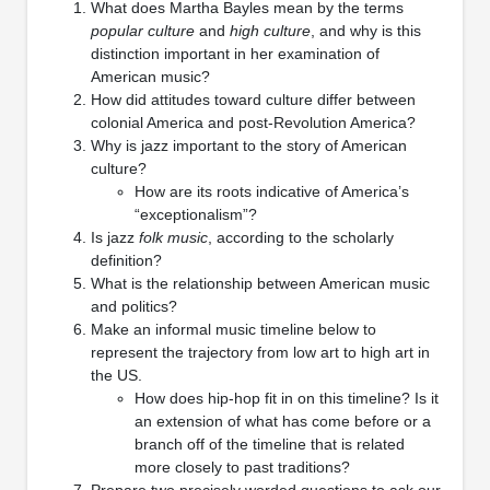
What does Martha Bayles mean by the terms
popular culture
and
high culture
, and why is this
distinction important in her examination of
American music?
How did attitudes toward culture differ between
colonial America and post-Revolution America?
Why is jazz important to the story of American
culture?
How are its roots indicative of America’s
“exceptionalism”?
Is jazz
folk music
, according to the scholarly
definition?
What is the relationship between American music
and politics?
Make an informal music timeline below to
represent the trajectory from low art to high art in
the US.
How does hip-hop fit in on this timeline? Is it
an extension of what has come before or a
branch off of the timeline that is related
more closely to past traditions?
Prepare two precisely worded questions to ask our