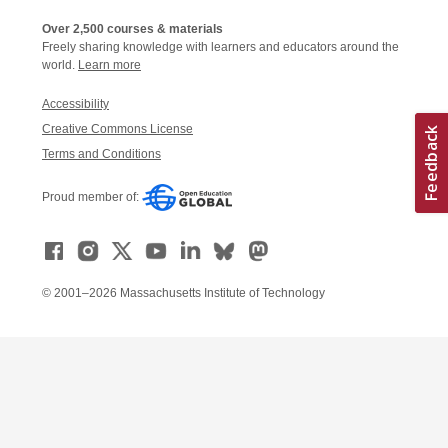
Over 2,500 courses & materials
Freely sharing knowledge with learners and educators around the
world.
Learn more
Accessibility
Creative Commons License
Terms and Conditions
Proud member of:
© 2001–2026 Massachusetts Institute of Technology