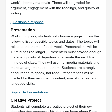
week’s theme / materials. These will be graded for
argument, engagement with the readings, and quality of
writing.
Questions à réponse
.
Presentation
Working in pairs, students will choose a project from the
following list of possible topics and dates. The topics will
relate to the theme of each week. Presentations will be
10 minutes (no longer!). Presenters must provide enough
material / points of departure to animate the next five
minutes of class. They will use multimedia materials and
make an argument about them. Students are strongly
encouraged to speak, not read. Presentations will be
graded for their argument, content, use of images, and
language skills.
Sujets De Présentations
.
Creative Project
Students will complete a creative project of their own
choosing that engages with what you learn about Paris