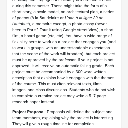
during this semester. These might take the form of a
short story, a scale model, an architectural plan, a series
of poems (à la Baudelaire or
L’ode à la ligne 29 de
l’autobus
), a memoire excerpt, a photo essay (never
been to Paris? Tour it using Google street View), a short
film, a board game (etc, etc). You have a wide range of
flexibility here to work on a project that engages you (and
to work in groups, with an understandable expectation
that the scope of the work will broaden), but each project
must be approved by the professor. If your project is not
approved, it will receive an automatic failing grade. Each
project must be accompanied by a 300 word written
description that explains how it engages with the themes
of the course. This must cites relevant texts, films,
images, and class discussions. Students who do not wish
to complete a creative project may write a 5–7 page
research paper instead.
Project Proposal
: Proposals will define the subject and
team members, explaining why the project is interesting.
They will give a rough timeline for completion.