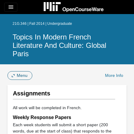
menu
21G.346 | Fall 2014 | Undergraduate
Topics In Modern French
Literature And Culture: Global
Paris
Menu
More Info
Assignments
All work will be completed in French.
Weekly Response Papers
Each week students will submit a short paper (200
words, due at the start of class) that responds to the