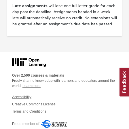
Late assignments
will lose one full letter grade for each
day past the deadline. Assignments handed in a week
late will automatically receive no credit. No extensions will
be granted after an assignment’s due date has passed.
Over 2,500 courses & materials
Freely sharing knowledge with learners and educators around the
world.
Learn more
Accessibility
Creative Commons License
Terms and Conditions
Proud member of: