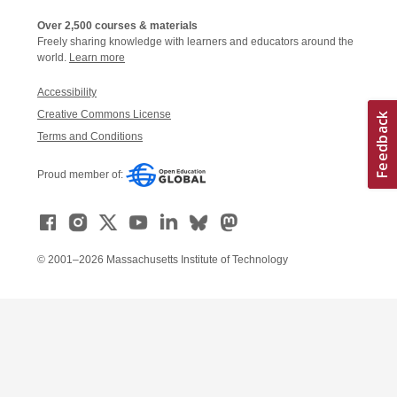
Over 2,500 courses & materials
Freely sharing knowledge with learners and educators around the
world.
Learn more
Accessibility
Creative Commons License
Terms and Conditions
Proud member of:
© 2001–2026 Massachusetts Institute of Technology