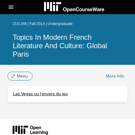
menu
21G.346 | Fall 2014 | Undergraduate
Topics In Modern French
Literature And Culture: Global
Paris
Menu
More Info
Las Vegas ou l'envers du jeu