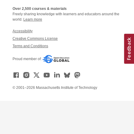
Over 2,500 courses & materials
Freely sharing knowledge with learners and educators around the
world.
Learn more
Accessibility
Creative Commons License
Terms and Conditions
Proud member of:
© 2001–2026 Massachusetts Institute of Technology