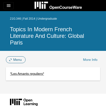
menu
21G.346 | Fall 2014 | Undergraduate
Topics In Modern French
Literature And Culture: Global
Paris
Menu
More Info
*Les Amants reguliers*