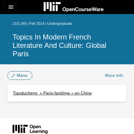
menu
21G.346 | Fall 2014 | Undergraduate
Topics In Modern French
Literature And Culture: Global
Paris
Menu
More Info
Tianducheng, « Paris-fantôme » en Chine