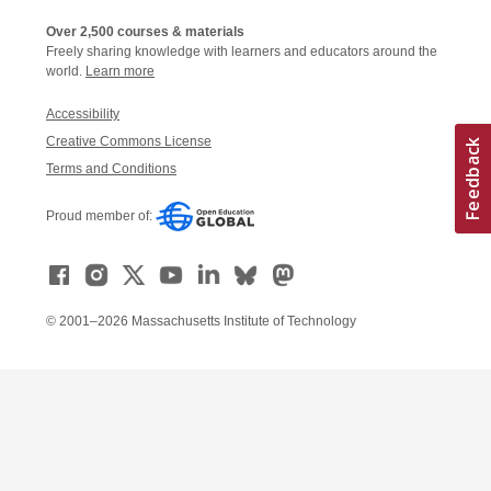
Over 2,500 courses & materials
Freely sharing knowledge with learners and educators around the
world.
Learn more
Accessibility
Creative Commons License
Terms and Conditions
Proud member of:
© 2001–2026 Massachusetts Institute of Technology