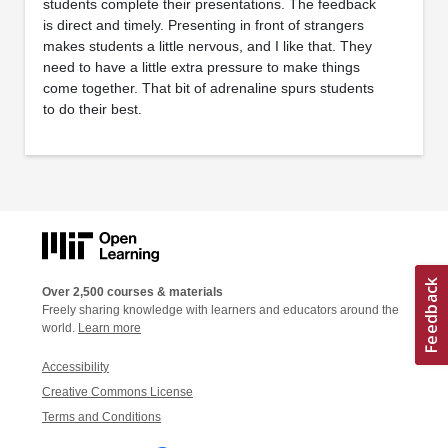
students complete their presentations. The feedback
is direct and timely. Presenting in front of strangers
makes students a little nervous, and I like that. They
need to have a little extra pressure to make things
come together. That bit of adrenaline spurs students
to do their best.
Over 2,500 courses & materials
Freely sharing knowledge with learners and educators around the
world.
Learn more
Accessibility
Creative Commons License
Terms and Conditions