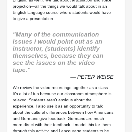
projection—all the things we would talk about in an
English language course where students would have
to give a presentation.
"Many of the communication
issues I would point out as an
instructor, (students) identify
themselves, because they can
see the issues on the video
tape."
— PETER WEISE
We review the video recordings together as a class.
It’s a lot of fun because our classroom atmosphere is
relaxed. Students aren’t anxious about the
experience. I also use it as an opportunity to talk
about the cultural differences between how Americans
and Germans give feedback. Germans are much
more direct with their feedback. I model this for them
through this activity, and I encourage students to be