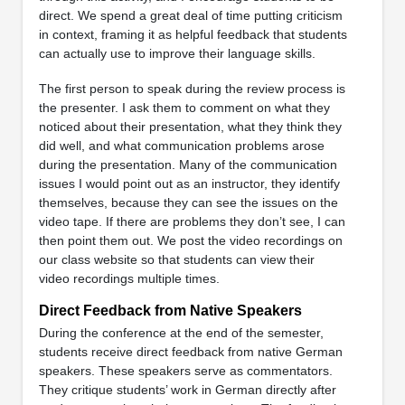
direct. We spend a great deal of time putting criticism
in context, framing it as helpful feedback that students
can actually use to improve their language skills.
The first person to speak during the review process is
the presenter. I ask them to comment on what they
noticed about their presentation, what they think they
did well, and what communication problems arose
during the presentation. Many of the communication
issues I would point out as an instructor, they identify
themselves, because they can see the issues on the
video tape. If there are problems they don’t see, I can
then point them out. We post the video recordings on
our class website so that students can view their
video recordings multiple times.
Direct Feedback from Native Speakers
During the conference at the end of the semester,
students receive direct feedback from native German
speakers. These speakers serve as commentators.
They critique students’ work in German directly after