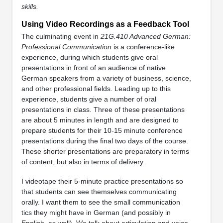
skills.
Using Video Recordings as a Feedback Tool
The culminating event in
21G.410 Advanced German:
Professional Communication
is a conference-like
experience, during which students give oral
presentations in front of an audience of native
German speakers from a variety of business, science,
and other professional fields. Leading up to this
experience, students give a number of oral
presentations in class. Three of these presentations
are about 5 minutes in length and are designed to
prepare students for their 10-15 minute conference
presentations during the final two days of the course.
These shorter presentations are preparatory in terms
of content, but also in terms of delivery.
I videotape their 5-minute practice presentations so
that students can see themselves communicating
orally. I want them to see the small communication
tics they might have in German (and possibly in
English, as well). We talk about articulation and voice