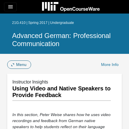
menu
21G.410 | Spring 2017 | Undergraduate
Advanced German: Professional
Communication
Menu
More Info
Instructor Insights
Using Video and Native Speakers to
Provide Feedback
In this section, Peter Weise shares how he uses video
recordings and feedback from German native
speakers to help students reflect on their language