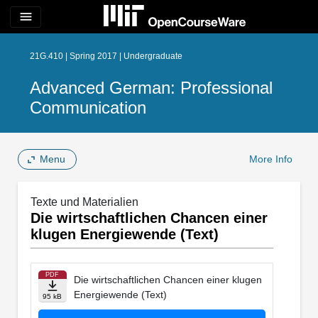
menu
21G.410 | Spring 2017 | Undergraduate
Advanced German: Professional
Communication
Menu
More Info
Texte und Materialien
Die wirtschaftlichen Chancen einer
klugen Energiewende (Text)
PDF
Die wirtschaftlichen Chancen einer klugen
Energiewende (Text)
95 kB