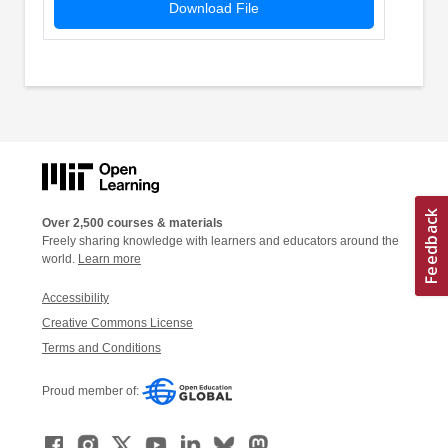
Download File
Over 2,500 courses & materials
Freely sharing knowledge with learners and educators around the
world.
Learn more
Accessibility
Creative Commons License
Terms and Conditions
Proud member of: