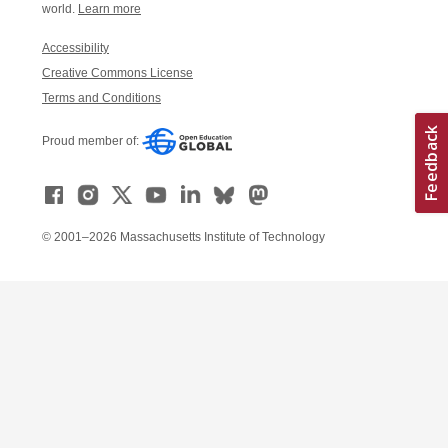
world.
Learn more
Accessibility
Creative Commons License
Terms and Conditions
Proud member of:
© 2001–2026 Massachusetts Institute of Technology