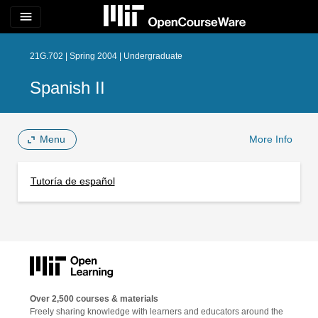
menu
21G.702 | Spring 2004 | Undergraduate
Spanish II
Menu
More Info
Tutoría de español
Over 2,500 courses & materials
Freely sharing knowledge with learners and educators around the