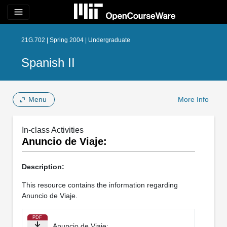
menu
21G.702 | Spring 2004 | Undergraduate
Spanish II
Menu
More Info
In-class Activities
Anuncio de Viaje:
Description:
This resource contains the information regarding
Anuncio de Viaje.
PDF
Anuncio de Viaje: