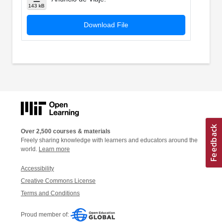
143 kB
Download File
Over 2,500 courses & materials
Freely sharing knowledge with learners and educators around the
world.
Learn more
Accessibility
Creative Commons License
Terms and Conditions
Proud member of: