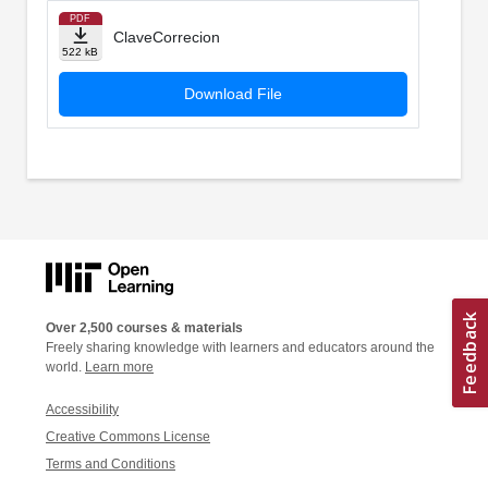
PDF
ClaveCorrecion
522 kB
Download File
Over 2,500 courses & materials
Freely sharing knowledge with learners and educators around the
world.
Learn more
Accessibility
Creative Commons License
Terms and Conditions