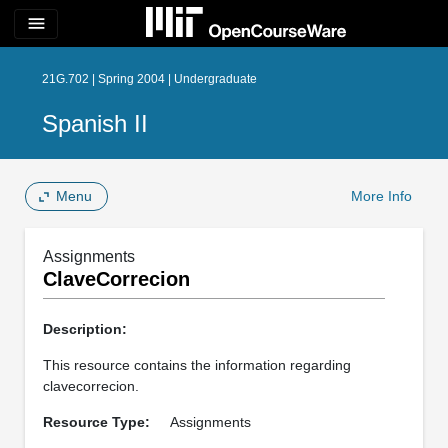
menu
21G.702 | Spring 2004 | Undergraduate
Spanish II
Menu
More Info
Assignments
ClaveCorrecion
Description:
This resource contains the information regarding
clavecorrecion.
Resource Type:
Assignments