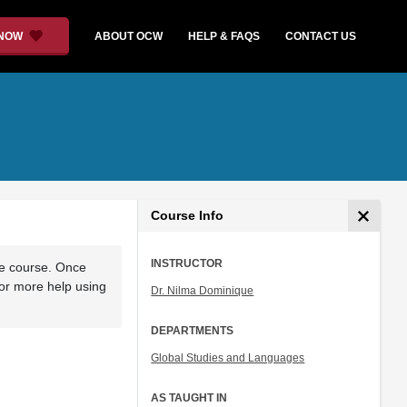
 NOW
ABOUT OCW
HELP & FAQS
CONTACT US
Course Info
INSTRUCTOR
he course. Once
For more help using
Dr. Nilma Dominique
DEPARTMENTS
Global Studies and Languages
AS TAUGHT IN