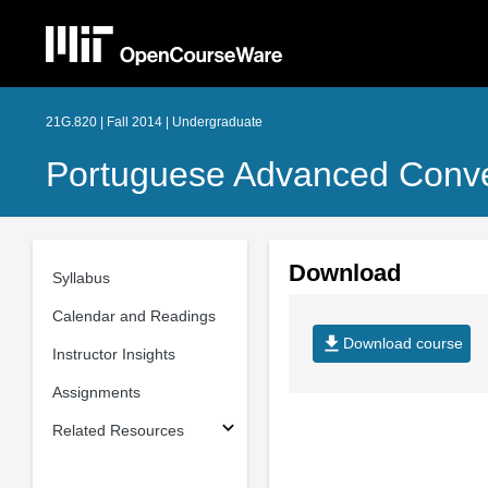
21G.820 | Fall 2014 | Undergraduate
Portuguese Advanced Conve
Download
Syllabus
Calendar and Readings
file_download
Download course
Instructor Insights
Assignments
Related Resources