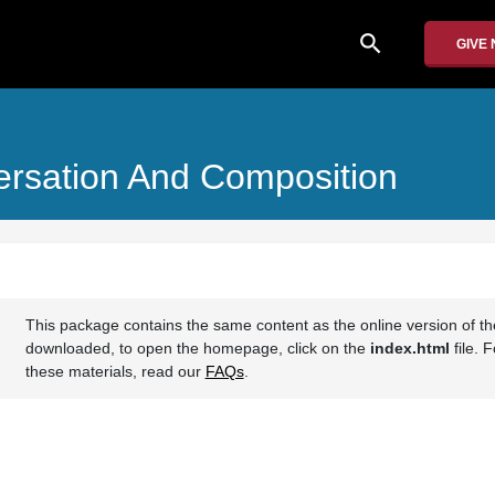
search
GIVE
rsation And Composition
This package contains the same content as the online version of t
downloaded, to open the homepage, click on the
index.html
file. 
these materials, read our
FAQs
.