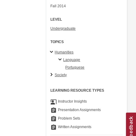
Fall 2014
LEVEL
Undergraduate
TOPICS
Humanities
Language
Portuguese
Society
LEARNING RESOURCE TYPES
co_present
Instructor Insights
assignment
Presentation Assignments
assignment
Problem Sets
assignment
Written Assignments