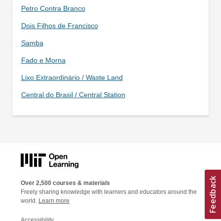
Petro Contra Branco
Dois Filhos de Francisco
Samba
Fado e Morna
Lixo Extraordinário / Waste Land
Central do Brasil / Central Station
Over 2,500 courses & materials
Freely sharing knowledge with learners and educators around the
world.
Learn more
Accessibility