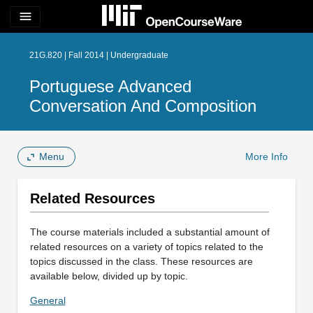
menu
21G.820 | Fall 2014 | Undergraduate
Portuguese Advanced
Conversation And Composition
Menu
More Info
Related Resources
The course materials included a substantial amount of
related resources on a variety of topics related to the
topics discussed in the class. These resources are
available below, divided up by topic.
General