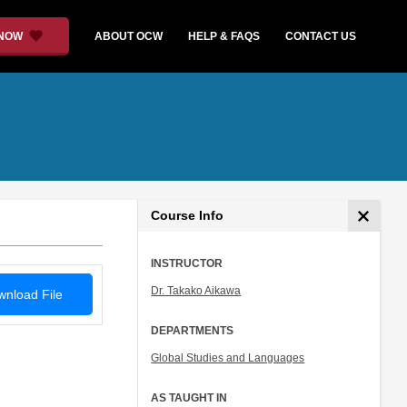
 NOW
ABOUT OCW
HELP & FAQS
CONTACT US
Course Info
INSTRUCTOR
Dr. Takako Aikawa
nload File
DEPARTMENTS
Global Studies and Languages
AS TAUGHT IN