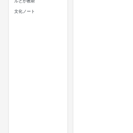
ルとか教材
文化ノート