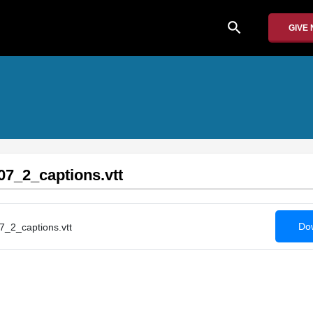
search
GIVE
7_2_captions.vtt
Dow
_2_captions.vtt