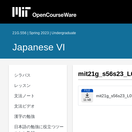
21G.S56 | Spring 2023 | Undergraduate
Japanese VI
mit21g_s56s23_L0
シラバス
レッスン
FILE
文法ノート
mit21g_s56s23_L07
11 kB
文法ビデオ
漢字の勉強
日本語の勉強に役立つツー