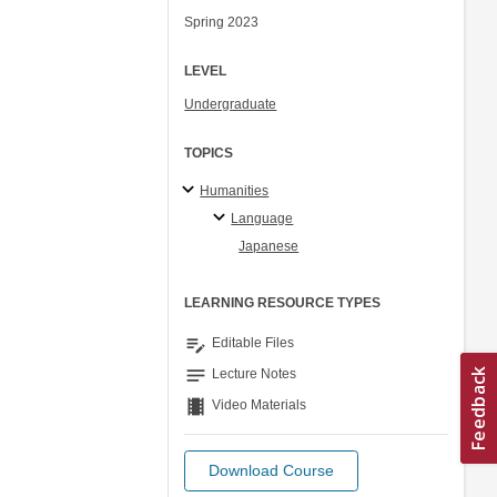
Spring 2023
LEVEL
Undergraduate
TOPICS
Humanities
Language
Japanese
LEARNING RESOURCE TYPES
edit_note
Editable Files
notes
Lecture Notes
theaters
Video Materials
Download Course