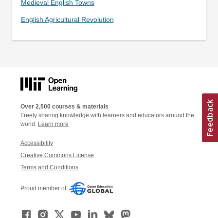
Medieval English Towns
English Agricultural Revolution
Over 2,500 courses & materials
Freely sharing knowledge with learners and educators around the
world.
Learn more
Accessibility
Creative Commons License
Terms and Conditions
Proud member of: