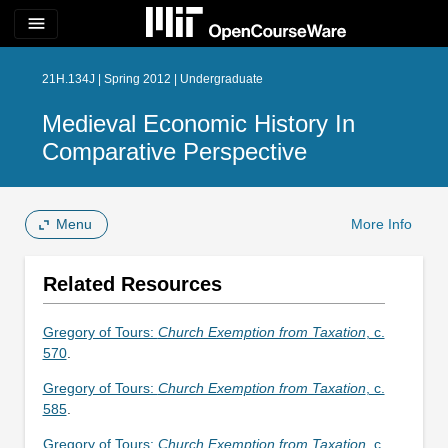
menu
21H.134J | Spring 2012 | Undergraduate
Medieval Economic History In
Comparative Perspective
Menu
More Info
Related Resources
Gregory of Tours:
Church Exemption from Taxation
, c.
570
.
Gregory of Tours:
Church Exemption from Taxation
, c.
585
.
Gregory of Tours:
Church Exemption from Taxation
, c.