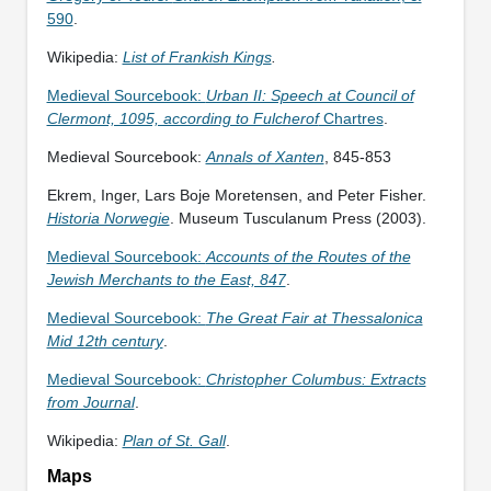
590
.
Wikipedia:
List of Frankish Kings
.
Medieval Sourcebook:
Urban II: Speech at Council of
Clermont, 1095, according to Fulcherof
Chartres
.
Medieval Sourcebook:
Annals of Xanten
, 845-853
Ekrem, Inger, Lars Boje Moretensen, and Peter Fisher.
Historia Norwegie
. Museum Tusculanum Press (2003).
Medieval Sourcebook:
Accounts of the Routes of the
Jewish Merchants to the East, 847
.
Medieval Sourcebook:
The Great Fair at Thessalonica
Mid 12th century
.
Medieval Sourcebook:
Christopher Columbus: Extracts
from Journal
.
Wikipedia:
Plan of St. Gall
.
Maps