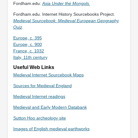
Fordham.edu:
Asia Under the Mongols.
Fordham.edu. Internet History Sourcebooks Project.
Medieval Sourcebook: Medieval European Geography
Quiz
.
Europe, c. 395
Europe, c. 900
France, c. 1032
Italy, 11th century
Useful Web Links
Medieval Internet Sourcebook Maps
Sources for Medieval England
Medieval Internet readings
Medieval and Early Modern Databank
Sutton Hoo archeology site
Images of English medieval earthworks