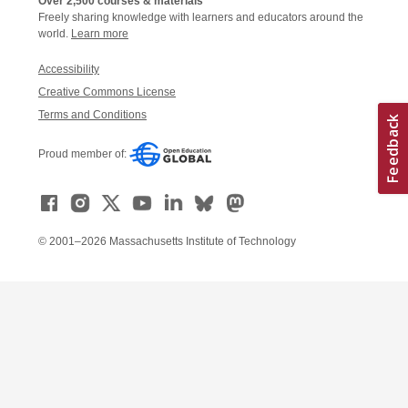
Over 2,500 courses & materials
Freely sharing knowledge with learners and educators around the
world.
Learn more
Accessibility
Creative Commons License
Terms and Conditions
Proud member of:
© 2001–2026 Massachusetts Institute of Technology