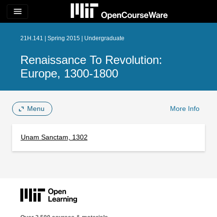
menu
21H.141 | Spring 2015 | Undergraduate
Renaissance To Revolution:
Europe, 1300-1800
Menu
More Info
Unam Sanctam, 1302