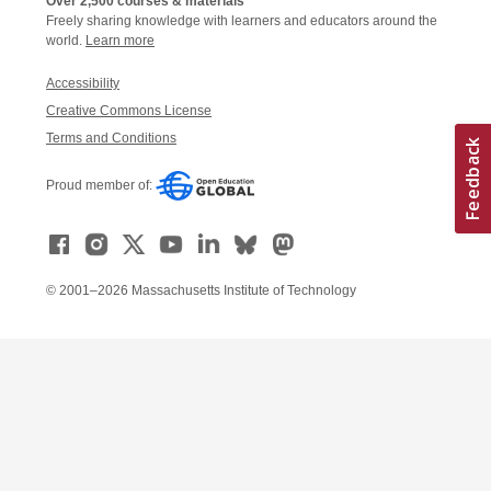
Over 2,500 courses & materials
Freely sharing knowledge with learners and educators around the
world.
Learn more
Accessibility
Creative Commons License
Terms and Conditions
Proud member of:
© 2001–2026 Massachusetts Institute of Technology