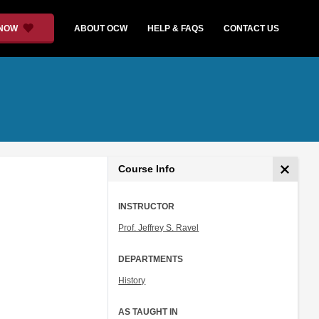
 NOW
ABOUT OCW
HELP & FAQS
CONTACT US
Course Info
INSTRUCTOR
Prof. Jeffrey S. Ravel
DEPARTMENTS
History
AS TAUGHT IN