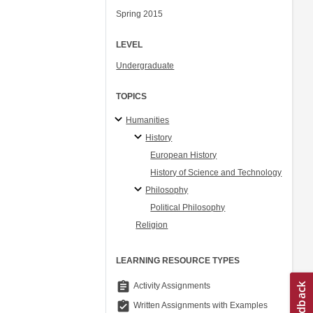
Spring 2015
LEVEL
Undergraduate
TOPICS
Humanities
History
European History
History of Science and Technology
Philosophy
Political Philosophy
Religion
LEARNING RESOURCE TYPES
assignment
Activity Assignments
assignment_turned_in
Written Assignments with Examples