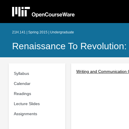
21H.141 | Spring 2015 | Undergraduate
Renaissance To Revolution:
Writing and Communication 
Syllabus
Calendar
Readings
Lecture Slides
Assignments