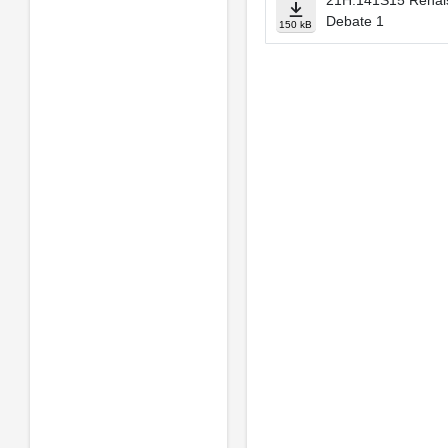
21H.141S15 Renais
Debate 1
150 kB