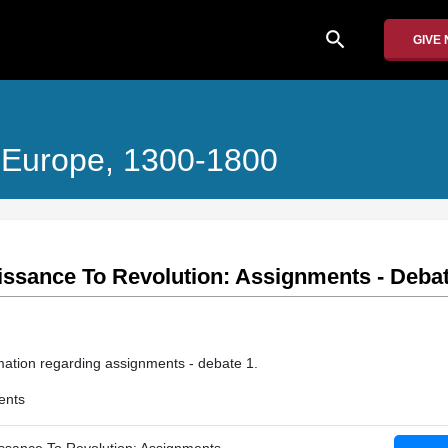
search
GIVE
 Europe, 1300-1800
ssance To Revolution: Assignments - Debat
mation regarding assignments - debate 1.
ents