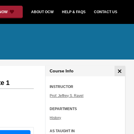
 NOW
ABOUT OCW
HELP & FAQS
CONTACT US
Course Info
e 1
INSTRUCTOR
Prof. Jeffrey S. Ravel
DEPARTMENTS
History
AS TAUGHT IN