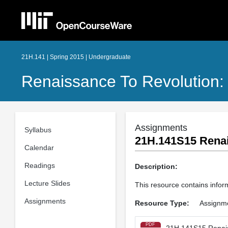
21H.141 | Spring 2015 | Undergraduate
Renaissance To Revolution:
Assignments
Syllabus
21H.141S15 Renai
Calendar
Readings
Description:
Lecture Slides
This resource contains infor
Assignments
Resource Type:
Assignm
PDF