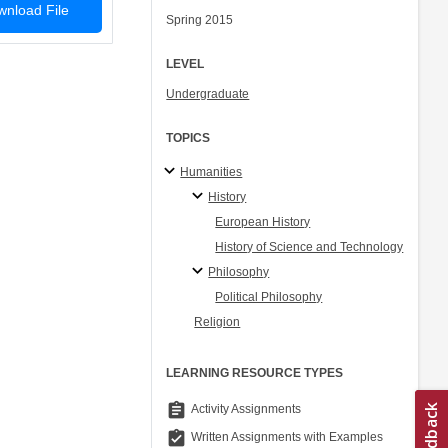
nload File
Spring 2015
LEVEL
Undergraduate
TOPICS
Humanities
History
European History
History of Science and Technology
Philosophy
Political Philosophy
Religion
LEARNING RESOURCE TYPES
assignment
Activity Assignments
assignment_turned_in
Written Assignments with Examples