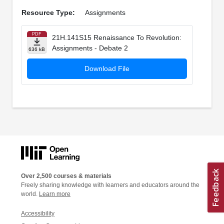
Resource Type:
Assignments
PDF
21H.141S15 Renaissance To Revolution:
Assignments - Debate 2
636 kB
Download File
Over 2,500 courses & materials
Freely sharing knowledge with learners and educators around the
world.
Learn more
Accessibility