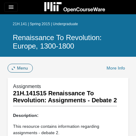
menu
21H.141 | Spring 2015 | Undergraduate
Renaissance To Revolution:
Europe, 1300-1800
Menu
More Info
Assignments
21H.141S15 Renaissance To
Revolution: Assignments - Debate 2
Description:
This resource contains information regarding
assignments - debate 2.