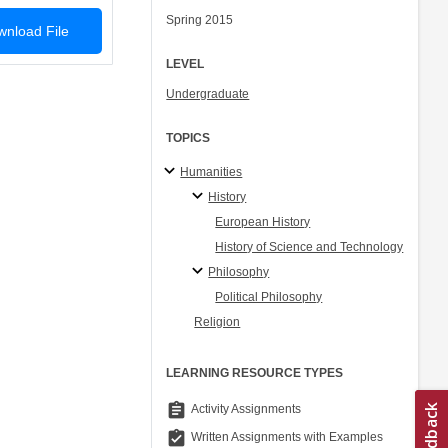
Spring 2015
nload File
LEVEL
Undergraduate
TOPICS
Humanities
History
European History
History of Science and Technology
Philosophy
Political Philosophy
Religion
LEARNING RESOURCE TYPES
assignment
Activity Assignments
assignment_turned_in
Written Assignments with Examples