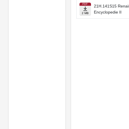
PDF
21H.141S15 Renaiss
Encyclopedie II
2 MB