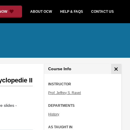
 NOW
ABOUT OCW
HELP & FAQS
CONTACT US
Course Info
clopedie II
INSTRUCTOR
Prof. Jeffrey S. Ravel
e slides -
DEPARTMENTS
History
AS TAUGHT IN