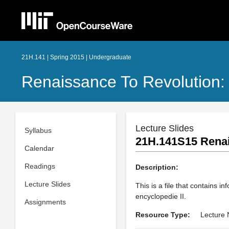
21H.141 | Spring 2015 | Undergraduate
Renaissance To Revolution:
Lecture Slides
Syllabus
21H.141S15 Renais
Calendar
Readings
Description:
Lecture Slides
This is a file that contains 
encyclopedie II.
Assignments
Resource Type:
Lecture 