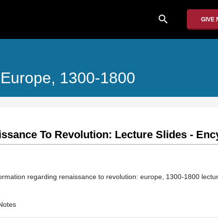
search
GIVE
 Europe, 1300-1800
sance To Revolution: Lecture Slides - Ency
information regarding renaissance to revolution: europe, 1300-1800 lectur
Notes