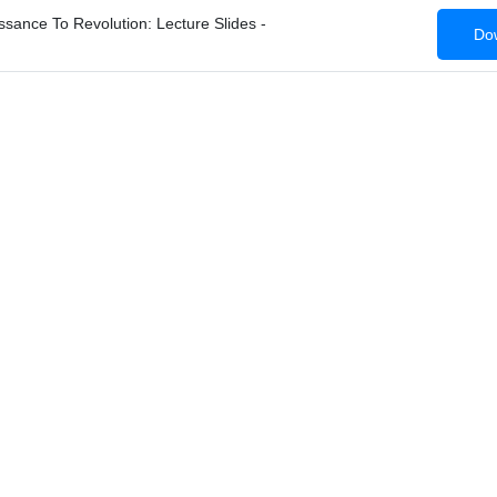
ance To Revolution: Lecture Slides -
Dow