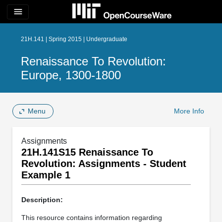
menu
21H.141 | Spring 2015 | Undergraduate
Renaissance To Revolution:
Europe, 1300-1800
Menu
More Info
Assignments
21H.141S15 Renaissance To
Revolution: Assignments - Student
Example 1
Description:
This resource contains information regarding