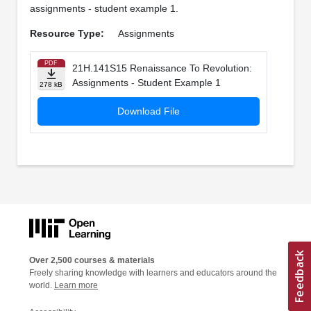
assignments - student example 1.
Resource Type:
Assignments
PDF
21H.141S15 Renaissance To Revolution:
Assignments - Student Example 1
278 kB
Download File
Over 2,500 courses & materials
Freely sharing knowledge with learners and educators around the
world.
Learn more