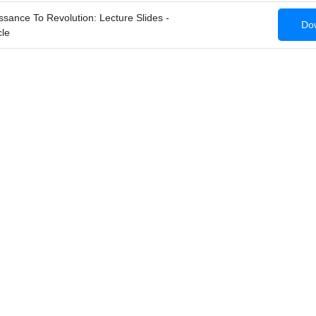
ance To Revolution: Lecture Slides -
Dow
le