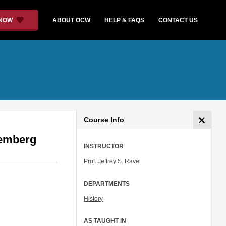
 NOW
ABOUT OCW
HELP & FAQS
CONTACT US
Course Info
remberg
INSTRUCTOR
Prof. Jeffrey S. Ravel
DEPARTMENTS
History
AS TAUGHT IN