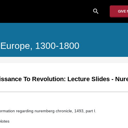
search
GIVE
 Europe, 1300-1800
ssance To Revolution: Lecture Slides - Nu
information regarding nuremberg chronicle, 1493, part I.
Notes