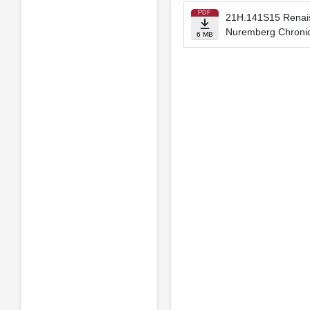
PDF
21H.141S15 Renaiss
Nuremberg Chronic
6 MB