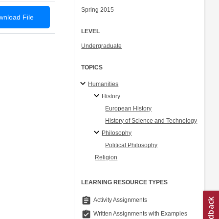
Spring 2015
nload File
LEVEL
Undergraduate
TOPICS
Humanities
History
European History
History of Science and Technology
Philosophy
Political Philosophy
Religion
LEARNING RESOURCE TYPES
assignment
Activity Assignments
assignment_turned_in
Written Assignments with Examples