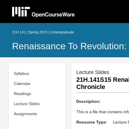
21H.141 | Spring 2015 | Undergraduate
Renaissance To Revolution:
Lecture Slides
Syllabus
21H.141S15 Renai
Calendar
Chronicle
Readings
Description:
Lecture Slides
This is a file that contains 
Assignments
Resource Type:
Lecture 