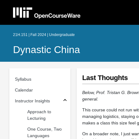
21H.151 | Fall 2024 | Undergraduate
Dynastic China
Last Thoughts
Syllabus
Calendar
Below, Prof. Tristan G. Brow
general.
Instructor Insights
This course could not run wi
Approach to
managing logistics, staying o
Lecturing
makes a class this size feel 
One Course, Two
On a broader note, I just wan
Languages