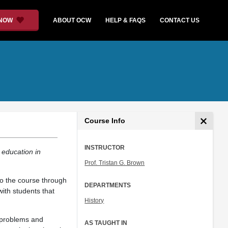
 NOW
ABOUT OCW
HELP & FAQS
CONTACT US
Course Info
INSTRUCTOR
 education in
Prof. Tristan G. Brown
to the course through
DEPARTMENTS
with students that
History
l problems and
AS TAUGHT IN