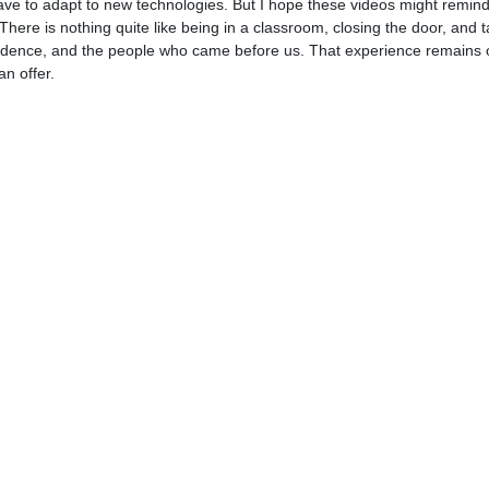
have to adapt to new technologies. But I hope these videos might remind
 There is nothing quite like being in a classroom, closing the door, and t
lt evidence, and the people who came before us. That experience remains
an offer.