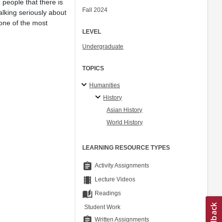
 people that there is
Fall 2024
alking seriously about
 one of the most
LEVEL
Undergraduate
TOPICS
Humanities
History
Asian History
World History
LEARNING RESOURCE TYPES
assignment
Activity Assignments
theaters
Lecture Videos
auto_stories
Readings
Student Work
assignment
Written Assignments