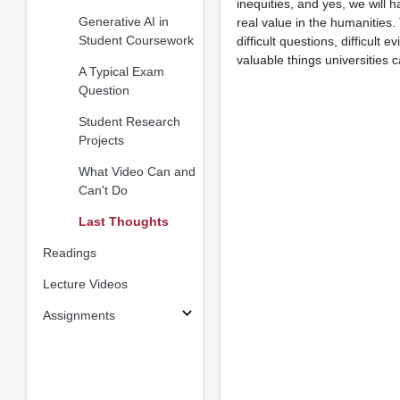
inequities, and yes, we will 
Generative AI in
real value in the humanities.
Student Coursework
difficult questions, difficu
valuable things universities c
A Typical Exam
Question
Student Research
Projects
What Video Can and
Can't Do
Last Thoughts
Readings
Lecture Videos
Assignments