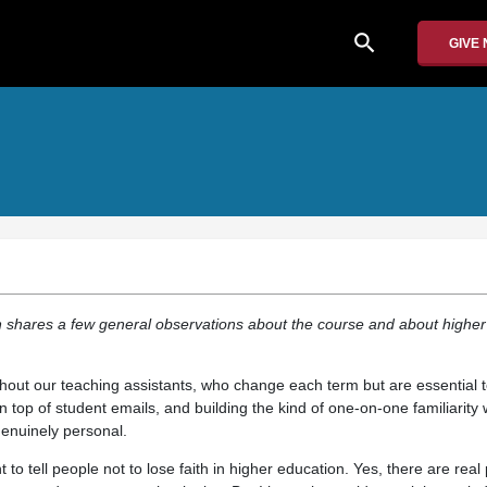
search
GIVE
n shares a few general observations about the course and about higher
thout our teaching assistants, who change each term but are essential 
n top of student emails, and building the kind of one-on-one familiarity 
genuinely personal.
t to tell people not to lose faith in higher education. Yes, there are rea