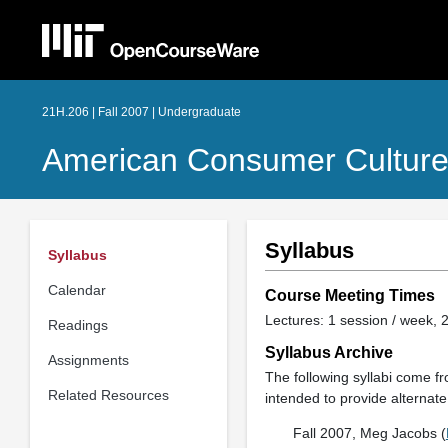
21H.206 | Fall 2007 | Undergraduate
American Consumer Cultur
Syllabus
Syllabus
Calendar
Course Meeting Times
Lectures: 1 session / week, 2
Readings
Syllabus Archive
Assignments
The following syllabi come fro
Related Resources
intended to provide alternate 
Fall 2007, Meg Jacobs (