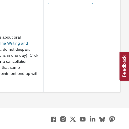
s about oral
ine Writing and
, do not despair.
ns in one day). Click
 a cancellation
e that same
pointment end up with