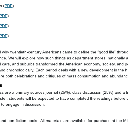
s (
PDF
)
PDF
)
PDF
)
PDF
)
 why twentieth-century Americans came to define the “good life” thro
nce. We will explore how such things as department stores, nationally 
ars, and suburbs transformed the American economy, society, and poli
and chronologically. Each period deals with a new development in the h
ore both celebrations and critiques of mass consumption and abundanc
s
ass are a primary sources journal (25%), class discussion (25%) and a f
er, students will be expected to have completed the readings before c
to engage in discussion.
and non-fiction books. All materials are available for purchase at the M