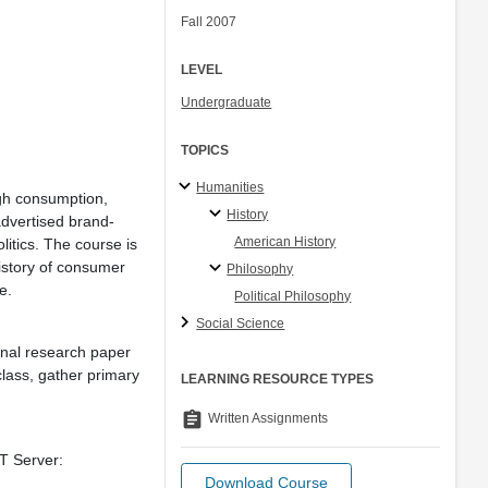
Fall 2007
LEVEL
Undergraduate
TOPICS
Humanities
ugh consumption,
History
advertised brand-
American History
tics. The course is
istory of consumer
Philosophy
e.
Political Philosophy
Social Science
inal research paper
lass, gather primary
LEARNING RESOURCE TYPES
assignment
Written Assignments
IT Server:
Download Course