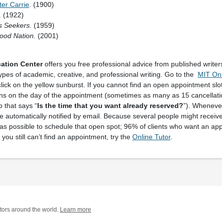
ter Carrie
. (1900)
. (1922)
s Seekers.
(1959)
ood Nation.
(2001)
ation Center
offers you free professional advice from published writer
types of academic, creative, and professional writing. Go to the
MIT Onl
lick on the yellow sunburst. If you cannot find an open appointment slot
ns on the day of the appointment (sometimes as many as 15 cancellatio
p that says “
Is the time that you want already reserved?
”). Whenever
be automatically notified by email. Because several people might receiv
s possible to schedule that open spot; 96% of clients who want an ap
If you still can’t find an appointment, try the
Online Tutor
.
tors around the world.
Learn more