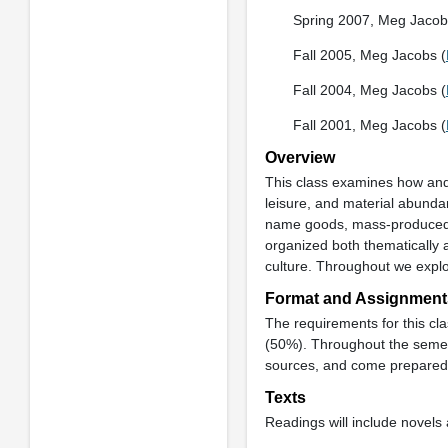
Spring 2007, Meg Jacob
Fall 2005, Meg Jacobs (
Fall 2004, Meg Jacobs (
Fall 2001, Meg Jacobs (
Overview
This class examines how and
leisure, and material abunda
name goods, mass-produced c
organized both thematically 
culture. Throughout we expl
Format and Assignment
The requirements for this cl
(50%). Throughout the semest
sources, and come prepared 
Texts
Readings will include novels 