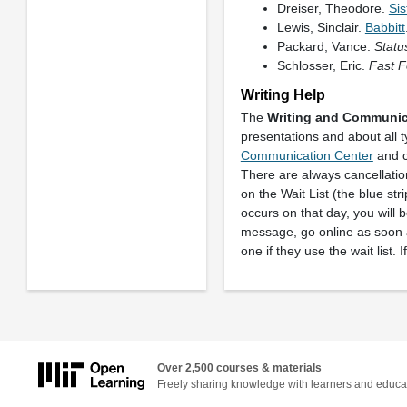
Dreiser, Theodore.
Sis
Lewis, Sinclair.
Babbitt
Packard, Vance.
Statu
Schlosser, Eric.
Fast F
Writing Help
The
Writing and Communic
presentations and about all 
Communication Center
and c
There are always cancellatio
on the Wait List (the blue stri
occurs on that day, you will 
message, go online as soon a
one if they use the wait list. 
Over 2,500 courses & materials
Freely sharing knowledge with learners and educa