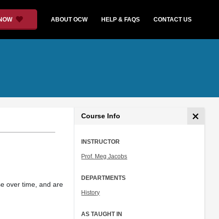
 NOW
ABOUT OCW
HELP & FAQS
CONTACT US
Course Info
INSTRUCTOR
Prof. Meg Jacobs
DEPARTMENTS
rse over time, and are
History
AS TAUGHT IN