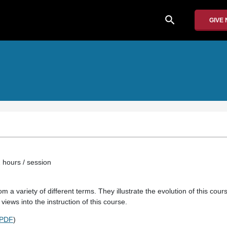
search
GIVE
e
 hours / session
m a variety of different terms. They illustrate the evolution of this cou
views into the instruction of this course.
PDF
)