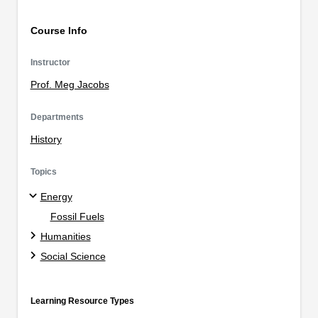
Course Info
Instructor
Prof. Meg Jacobs
Departments
History
Topics
Energy
Fossil Fuels
Humanities
Social Science
Learning Resource Types