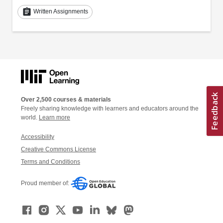
assignment
Written Assignments
Over 2,500 courses & materials
Freely sharing knowledge with learners and educators around the
world.
Learn more
Accessibility
Creative Commons License
Terms and Conditions
Proud member of: