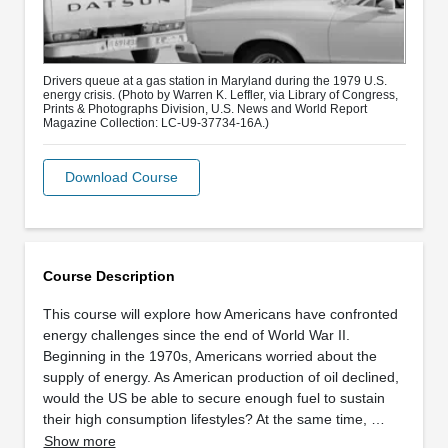
Drivers queue at a gas station in Maryland during the 1979 U.S.
energy crisis. (Photo by Warren K. Leffler, via Library of Congress,
Prints & Photographs Division, U.S. News and World Report
Magazine Collection: LC-U9-37734-16A.)
Download Course
Course Description
This course will explore how Americans have confronted
energy challenges since the end of World War II.
Beginning in the 1970s, Americans worried about the
supply of energy. As American production of oil declined,
would the US be able to secure enough fuel to sustain
their high consumption lifestyles? At the same time, …
Show more