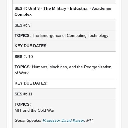
Unit 3 - The Military - Industrial - Academic
Complex
9
The Emergence of Computing Technology
10
Humans, Machines, and the Reorganization
of Work
11
MIT and the Cold War
Guest Speaker
Professor David Kaiser
, MIT