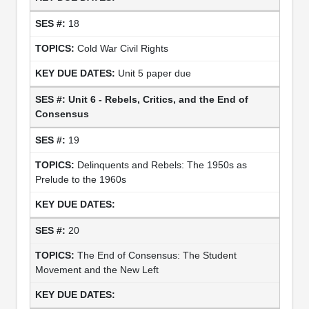
18
Cold War Civil Rights
Unit 5 paper due
Unit 6 - Rebels, Critics, and the End of
Consensus
19
Delinquents and Rebels: The 1950s as
Prelude to the 1960s
20
The End of Consensus: The Student
Movement and the New Left