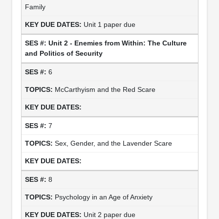
Family
Unit 1 paper due
Unit 2 - Enemies from Within: The Culture
and Politics of Security
6
McCarthyism and the Red Scare
7
Sex, Gender, and the Lavender Scare
8
Psychology in an Age of Anxiety
Unit 2 paper due