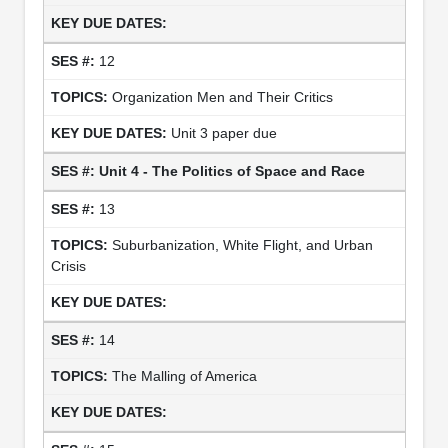
12
Organization Men and Their Critics
Unit 3 paper due
Unit 4 - The Politics of Space and Race
13
Suburbanization, White Flight, and Urban
Crisis
14
The Malling of America