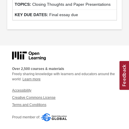
Closing Thoughts and Paper Presentations
Final essay due
Over 2,500 courses & materials
Freely sharing knowledge with learners and educators around the
world.
Learn more
Accessibility
Creative Commons License
Terms and Conditions
Proud member of: