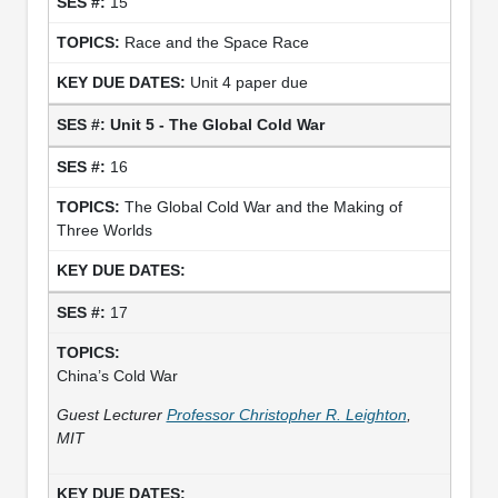
15
Race and the Space Race
Unit 4 paper due
Unit 5 - The Global Cold War
16
The Global Cold War and the Making of
Three Worlds
17
China’s Cold War
Guest Lecturer
Professor Christopher R. Leighton
,
MIT