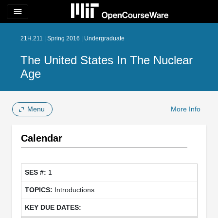
menu
21H.211 | Spring 2016 | Undergraduate
The United States In The Nuclear
Age
Menu
More Info
Calendar
1
Introductions