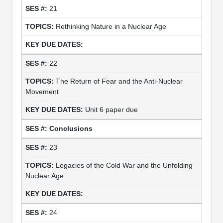
21
Rethinking Nature in a Nuclear Age
22
The Return of Fear and the Anti-Nuclear
Movement
Unit 6 paper due
Conclusions
23
Legacies of the Cold War and the Unfolding
Nuclear Age
24