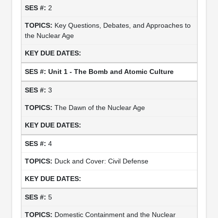
2
Key Questions, Debates, and Approaches to
the Nuclear Age
Unit 1 - The Bomb and Atomic Culture
3
The Dawn of the Nuclear Age
4
Duck and Cover: Civil Defense
5
Domestic Containment and the Nuclear