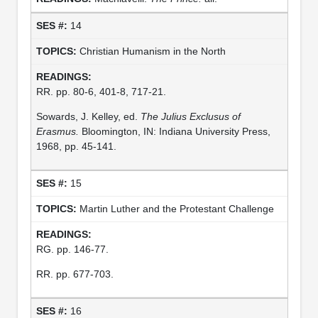
14
Christian Humanism in the North
RR. pp. 80-6, 401-8, 717-21.
Sowards, J. Kelley, ed.
The Julius Exclusus of
Erasmus.
Bloomington, IN: Indiana University Press,
1968, pp. 45-141.
15
Martin Luther and the Protestant Challenge
RG. pp. 146-77.
RR. pp. 677-703.
16