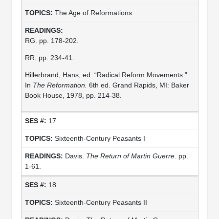
The Age of Reformations
RG. pp. 178-202.
RR. pp. 234-41.
Hillerbrand, Hans, ed. “Radical Reform Movements.”
In
The Reformation.
6th ed. Grand Rapids, MI: Baker
Book House, 1978, pp. 214-38.
17
Sixteenth-Century Peasants I
Davis.
The Return of Martin Guerre
. pp.
1-61.
18
Sixteenth-Century Peasants II