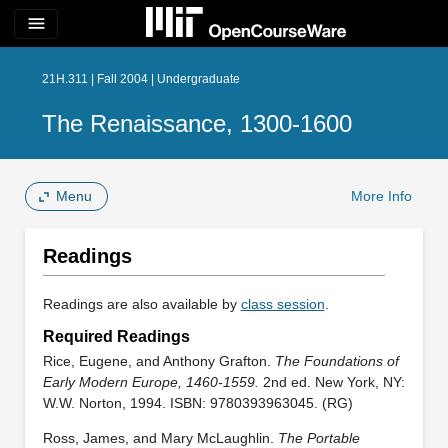
menu
21H.311 | Fall 2004 | Undergraduate
The Renaissance, 1300-1600
Menu
More Info
Readings
Readings are also available by
class session
.
Required Readings
Rice, Eugene, and Anthony Grafton.
The Foundations of
Early Modern Europe, 1460-1559.
2nd ed. New York, NY:
W.W. Norton, 1994. ISBN: 9780393963045. (RG)
Ross, James, and Mary McLaughlin.
The Portable