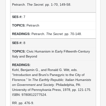
Petrarch.
The Secret.
pp. 1-70, 149-58.
7
Petrarch
Petrarch.
The Secret
. pp. 70-148.
8
Civic Humanism in Early Fifteenth-Century
Italy and Beyond
Kohl, Benjamin G., and Ronald G. Witt, eds.
“Introduction and Bruni’s Panegyric to the City of
Florence.” In
The Earthly Republic: Italian Humanists
on Government and Society
. Philadelphia, PA:
University of Pennsylvania Press, 1978, pp. 121-175.
ISBN: 9780812277524.
RR. pp. 476-9.