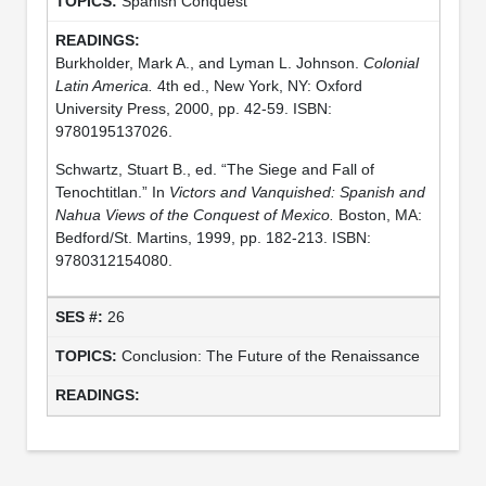
Spanish Conquest
Burkholder, Mark A., and Lyman L. Johnson.
Colonial
Latin America.
4th ed., New York, NY: Oxford
University Press, 2000, pp. 42-59. ISBN:
9780195137026.
Schwartz, Stuart B., ed. “The Siege and Fall of
Tenochtitlan.” In
Victors and Vanquished: Spanish and
Nahua Views of the Conquest of Mexico.
Boston, MA:
Bedford/St. Martins, 1999, pp. 182-213. ISBN:
9780312154080.
26
Conclusion: The Future of the Renaissance