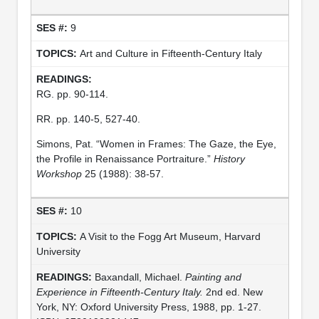
9
Art and Culture in Fifteenth-Century Italy
RG. pp. 90-114.
RR. pp. 140-5, 527-40.
Simons, Pat. “Women in Frames: The Gaze, the Eye,
the Profile in Renaissance Portraiture.”
History
Workshop
25 (1988): 38-57.
10
A Visit to the Fogg Art Museum, Harvard
University
Baxandall, Michael.
Painting and
Experience in Fifteenth-Century Italy.
2nd ed. New
York, NY: Oxford University Press, 1988, pp. 1-27.