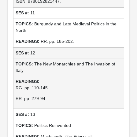
ISBN: 9780192821447.
11
Burgundy and Late Medieval Politics in the
North
RR. pp. 185-202.
12
The New Monarchies and The Invasion of
Italy
RG. pp. 110-145.
RR. pp. 279-94.
13
Politics Reinvented
Machiavelli.
The Prince.
all.