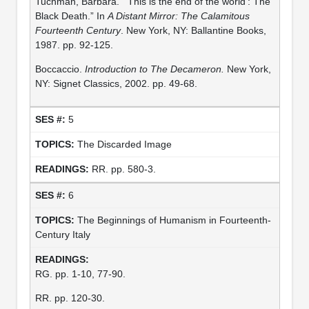
Tuchman, Barbara. “‘This is the end of the world’: The
Black Death.” In
A Distant Mirror: The Calamitous
Fourteenth Century
. New York, NY: Ballantine Books,
1987. pp. 92-125.
Boccaccio.
Introduction to The Decameron.
New York,
NY: Signet Classics, 2002. pp. 49-68.
5
The Discarded Image
RR. pp. 580-3.
6
The Beginnings of Humanism in Fourteenth-
Century Italy
RG. pp. 1-10, 77-90.
RR. pp. 120-30.