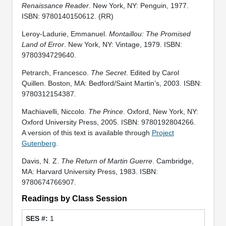
Renaissance Reader
. New York, NY: Penguin, 1977.
ISBN: 9780140150612. (RR)
Leroy-Ladurie, Emmanuel.
Montaillou: The Promised
Land of Error
. New York, NY: Vintage, 1979. ISBN:
9780394729640.
Petrarch, Francesco.
The Secret
. Edited by Carol
Quillen. Boston, MA: Bedford/Saint Martin’s, 2003. ISBN:
9780312154387.
Machiavelli, Niccolo.
The Prince
. Oxford, New York, NY:
Oxford University Press, 2005. ISBN: 9780192804266.
A version of this text is available through
Project
Gutenberg
.
Davis, N. Z.
The Return of Martin Guerre
. Cambridge,
MA: Harvard University Press, 1983. ISBN:
9780674766907.
Readings by Class Session
1