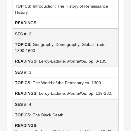
Introduction: The History of Renaissance
History
2
Geography, Demography, Global Trade,
1300-1600
Leroy-Ladurie.
Montaillou.
pp. 3-135.
3
The World of the Peasantry ca. 1300
Leroy-Ladurie.
Montaillou.
pp. 139-230.
4
The Black Death