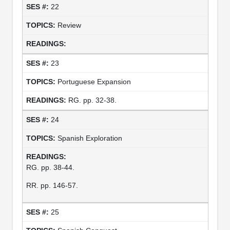
22
Review
23
Portuguese Expansion
RG. pp. 32-38.
24
Spanish Exploration
RG. pp. 38-44.
RR. pp. 146-57.
25