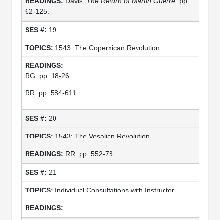
Davis.
The Return of Martin Guerre
. pp.
62-125.
19
1543: The Copernican Revolution
RG. pp. 18-26.
RR. pp. 584-611.
20
1543: The Vesalian Revolution
RR. pp. 552-73.
21
Individual Consultations with Instructor