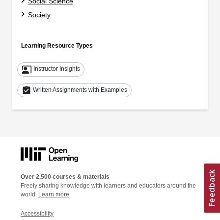
Social Science
Society
Learning Resource Types
co_present
Instructor Insights
assignment_turned_in
Written Assignments with Examples
Over 2,500 courses & materials
Freely sharing knowledge with learners and educators around the
world.
Learn more
Accessibility