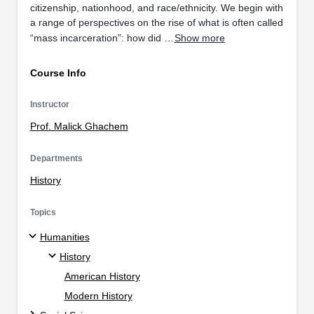
citizenship, nationhood, and race/ethnicity. We begin with
a range of perspectives on the rise of what is often called
“mass incarceration”: how did …
Show more
Course Info
Instructor
Prof. Malick Ghachem
Departments
History
Topics
Humanities
History
American History
Modern History