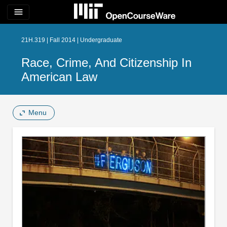
menu
21H.319 | Fall 2014 | Undergraduate
Race, Crime, And Citizenship In
American Law
Menu