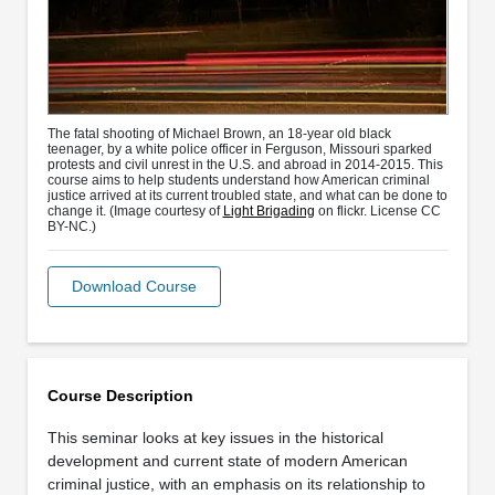
The fatal shooting of Michael Brown, an 18-year old black
teenager, by a white police officer in Ferguson, Missouri sparked
protests and civil unrest in the U.S. and abroad in 2014-2015. This
course aims to help students understand how American criminal
justice arrived at its current troubled state, and what can be done to
change it. (Image courtesy of
Light Brigading
on flickr. License CC
BY-NC.)
Download Course
Course Description
This seminar looks at key issues in the historical
development and current state of modern American
criminal justice, with an emphasis on its relationship to