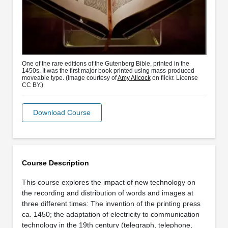
One of the rare editions of the Gutenberg Bible, printed in the
1450s. It was the first major book printed using mass-produced
moveable type. (Image courtesy of
Amy Allcock
on flickr. License
CC BY.)
Download Course
Course Description
This course explores the impact of new technology on
the recording and distribution of words and images at
three different times: The invention of the printing press
ca. 1450; the adaptation of electricity to communication
technology in the 19th century (telegraph, telephone,