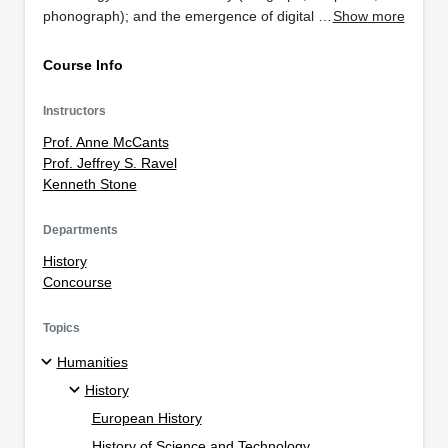
phonograph); and the emergence of digital …
Show more
Course Info
Instructors
Prof. Anne McCants
Prof. Jeffrey S. Ravel
Kenneth Stone
Departments
History
Concourse
Topics
Humanities
History
European History
History of Science and Technology