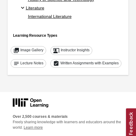
Literature
International Literature
Learning Resource Types
collections
co_present
Image Gallery
Instructor Insights
notes
assignment_turned_in
Lecture Notes
Written Assignments with Examples
Over 2,500 courses & materials
Freely sharing knowledge with learners and educators around the
world.
Learn more