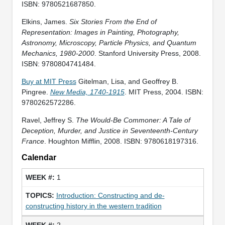
ISBN: 9780521687850.
Elkins, James.
Six Stories From the End of
Representation: Images in Painting, Photography,
Astronomy, Microscopy, Particle Physics, and Quantum
Mechanics, 1980-2000
. Stanford University Press, 2008.
ISBN: 9780804741484.
Buy at MIT Press
Gitelman, Lisa, and Geoffrey B.
Pingree.
New Media, 1740-1915
. MIT Press, 2004. ISBN:
9780262572286.
Ravel, Jeffrey S.
The Would-Be Commoner: A Tale of
Deception, Murder, and Justice in Seventeenth-Century
France
. Houghton Mifflin, 2008. ISBN: 9780618197316.
Calendar
1
Introduction: Constructing and de-
constructing history in the western tradition
2