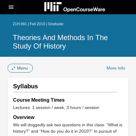
menu
21H.991 | Fall 2010 | Graduate
Theories And Methods In The
Study Of History
Menu
More Info
Syllabus
Course Meeting Times
Lectures: 1 session / week, 3 hours / session
Overview
We will doggedly ask two questions in this class: “What is
history?” and “How do you do it in 2010?” In pursuit of