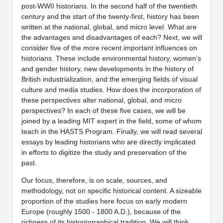
post-WWII historians. In the second half of the twentieth
century and the start of the twenty-first, history has been
written at the national, global, and micro level. What are
the advantages and disadvantages of each? Next, we will
consider five of the more recent important influences on
historians. These include environmental history, women’s
and gender history, new developments in the history of
British industrialization, and the emerging fields of visual
culture and media studies. How does the incorporation of
these perspectives alter national, global, and micro
perspectives? In each of these five cases, we will be
joined by a leading MIT expert in the field, some of whom
teach in the HASTS Program. Finally, we will read several
essays by leading historians who are directly implicated
in efforts to digitize the study and preservation of the
past.
Our focus, therefore, is on scale, sources, and
methodology, not on specific historical content. A sizeable
proportion of the studies here focus on early modern
Europe (roughly 1500 - 1800 A.D.), because of the
richness of its historiographical tradition. We will think