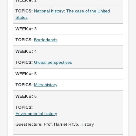
National history: The case of the United
States
3
Borderlands
4
Global perspectives
5
Microhistory
6
Environmental history
Guest lecture: Prof. Harriet Ritvo, History