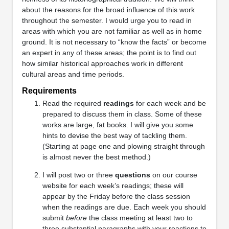
about the reasons for the broad influence of this work
throughout the semester. I would urge you to read in
areas with which you are not familiar as well as in home
ground. It is not necessary to “know the facts” or become
an expert in any of these areas; the point is to find out
how similar historical approaches work in different
cultural areas and time periods.
Requirements
Read the required
readings
for each week and be
prepared to discuss them in class. Some of these
works are large, fat books. I will give you some
hints to devise the best way of tackling them.
(Starting at page one and plowing straight through
is almost never the best method.)
I will post two or three
questions
on our course
website for each week’s readings; these will
appear by the Friday before the class session
when the readings are due. Each week you should
submit
before
the class meeting at least two to
three substantial paragraphs with your reactions to