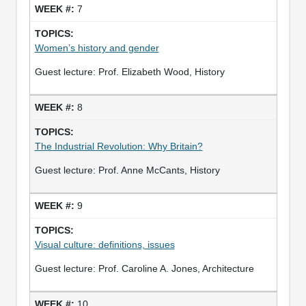
7
Women’s history and gender
Guest lecture: Prof. Elizabeth Wood, History
8
The Industrial Revolution: Why Britain?
Guest lecture: Prof. Anne McCants, History
9
Visual culture: definitions, issues
Guest lecture: Prof. Caroline A. Jones, Architecture
10