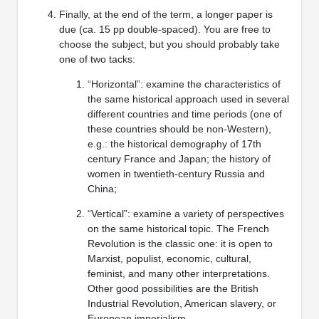
Finally, at the end of the term, a longer paper is
due (ca. 15 pp double-spaced). You are free to
choose the subject, but you should probably take
one of two tacks:
“Horizontal”: examine the characteristics of
the same historical approach used in several
different countries and time periods (one of
these countries should be non-Western),
e.g.: the historical demography of 17th
century France and Japan; the history of
women in twentieth-century Russia and
China;
“Vertical”: examine a variety of perspectives
on the same historical topic. The French
Revolution is the classic one: it is open to
Marxist, populist, economic, cultural,
feminist, and many other interpretations.
Other good possibilities are the British
Industrial Revolution, American slavery, or
European imperialism.