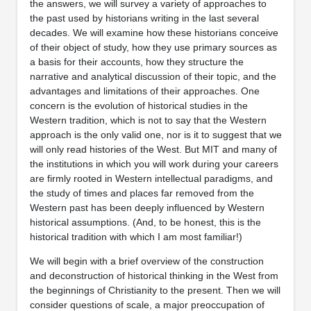
the answers, we will survey a variety of approaches to
the past used by historians writing in the last several
decades. We will examine how these historians conceive
of their object of study, how they use primary sources as
a basis for their accounts, how they structure the
narrative and analytical discussion of their topic, and the
advantages and limitations of their approaches. One
concern is the evolution of historical studies in the
Western tradition, which is not to say that the Western
approach is the only valid one, nor is it to suggest that we
will only read histories of the West. But MIT and many of
the institutions in which you will work during your careers
are firmly rooted in Western intellectual paradigms, and
the study of times and places far removed from the
Western past has been deeply influenced by Western
historical assumptions. (And, to be honest, this is the
historical tradition with which I am most familiar!)
We will begin with a brief overview of the construction
and deconstruction of historical thinking in the West from
the beginnings of Christianity to the present. Then we will
consider questions of scale, a major preoccupation of