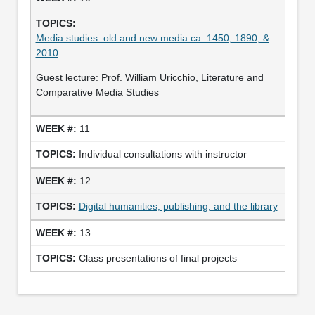
Media studies: old and new media ca. 1450, 1890, &
2010
Guest lecture: Prof. William Uricchio, Literature and
Comparative Media Studies
11
Individual consultations with instructor
12
Digital humanities, publishing, and the library
13
Class presentations of final projects