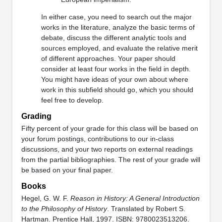
In either case, you need to search out the major
works in the literature, analyze the basic terms of
debate, discuss the different analytic tools and
sources employed, and evaluate the relative merit
of different approaches. Your paper should
consider at least four works in the field in depth.
You might have ideas of your own about where
work in this subfield should go, which you should
feel free to develop.
Grading
Fifty percent of your grade for this class will be based on
your forum postings, contributions to our in-class
discussions, and your two reports on external readings
from the partial bibliographies. The rest of your grade will
be based on your final paper.
Books
Hegel, G. W. F.
Reason in History: A General Introduction
to the Philosophy of History
. Translated by Robert S.
Hartman. Prentice Hall, 1997. ISBN: 9780023513206.