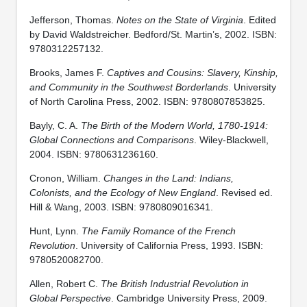
Jefferson, Thomas.
Notes on the State of Virginia
. Edited
by David Waldstreicher. Bedford/St. Martin’s, 2002. ISBN:
9780312257132.
Brooks, James F.
Captives and Cousins: Slavery, Kinship,
and Community in the Southwest Borderlands
. University
of North Carolina Press, 2002. ISBN: 9780807853825.
Bayly, C. A.
The Birth of the Modern World, 1780-1914:
Global Connections and Comparisons
. Wiley-Blackwell,
2004. ISBN: 9780631236160.
Cronon, William.
Changes in the Land: Indians,
Colonists, and the Ecology of New England
. Revised ed.
Hill & Wang, 2003. ISBN: 9780809016341.
Hunt, Lynn.
The Family Romance of the French
Revolution
. University of California Press, 1993. ISBN:
9780520082700.
Allen, Robert C.
The British Industrial Revolution in
Global Perspective
. Cambridge University Press, 2009.