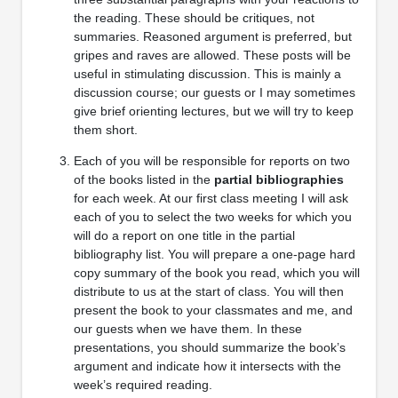
the reading. These should be critiques, not
summaries. Reasoned argument is preferred, but
gripes and raves are allowed. These posts will be
useful in stimulating discussion. This is mainly a
discussion course; our guests or I may sometimes
give brief orienting lectures, but we will try to keep
them short.
Each of you will be responsible for reports on two
of the books listed in the
partial bibliographies
for each week. At our first class meeting I will ask
each of you to select the two weeks for which you
will do a report on one title in the partial
bibliography list. You will prepare a one-page hard
copy summary of the book you read, which you will
distribute to us at the start of class. You will then
present the book to your classmates and me, and
our guests when we have them. In these
presentations, you should summarize the book’s
argument and indicate how it intersects with the
week’s required reading.