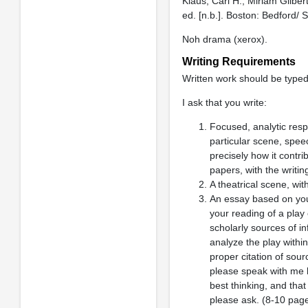
Klaus, Carl H., Miriam Gilbert
ed. [n.b.]. Boston: Bedford/
Noh drama (xerox).
Writing Requirements
Written work should be type
I ask that you write:
Focused, analytic res
particular scene, speec
precisely how it contr
papers, with the writin
A theatrical scene, wit
An essay based on you
your reading of a play
scholarly sources of i
analyze the play within
proper citation of sour
please speak with me
best thinking, and that
please ask. (8-10 pag