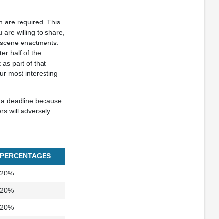
on are required. This
are willing to share,
nd scene enactments.
er half of the
 as part of that
ur most interesting
t a deadline because
rs will adversely
PERCENTAGES
20%
20%
20%