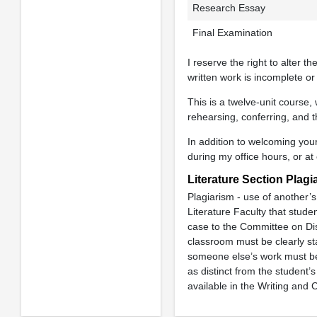
Research Essay
Final Examination
I reserve the right to alter 
written work is incomplete or
This is a twelve-unit course,
rehearsing, conferring, and 
In addition to welcoming your
during my office hours, or at
Literature Section Plagi
Plagiarism - use of another’s 
Literature Faculty that studen
case to the Committee on Dis
classroom must be clearly sta
someone else’s work must be 
as distinct from the student’
available in the Writing an