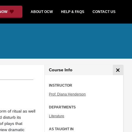
 NOW
ABOUT OCW
HELP & FAQS
CONTACT US
Course Info
INSTRUCTOR
Prof. Diana Henderson
DEPARTMENTS
rm of ritual as well
Literature
 disturb its
of plays that
AS TAUGHT IN
eview dramatic