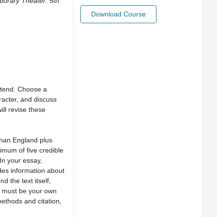
porary Theater
. 5th
Download Course
ttend. Choose a
racter, and discuss
ll revise these
than England plus
imum of five credible
In your essay,
udes information about
d the text itself,
ay must be your own
methods and citation,