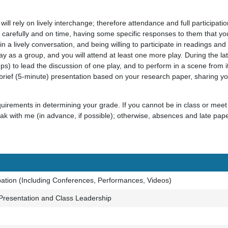
 will rely on lively interchange; therefore attendance and full participati
carefully and on time, having some specific responses to them that you 
in in a lively conversation, and being willing to participate in readings a
ay as a group, and you will attend at least one more play. During the latt
ups) to lead the discussion of one play, and to perform in a scene from it
 brief (5-minute) presentation based on your research paper, sharing yo
equirements in determining your grade. If you cannot be in class or mee
k with me (in advance, if possible); otherwise, absences and late pape
pation (Including Conferences, Performances, Videos)
Presentation and Class Leadership