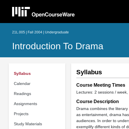
21L.005 | Fall 2004 | Undergraduate
Introduction To Drama
Syllabus
Syllabus
Calendar
Course Meeting Times
Lectures: 2 sessions / week, 
Readings
Course Description
Assignments
Drama combines the literary ar
Projects
as entertainment, drama has 
audiences. In order to unders
Study Materials
exemplify different kinds of 