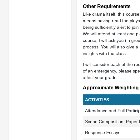
Other Requirements
Like drama itself, this course
means having read the plays 
being sufficiently alert to jo
We will attend at least one pl
course, I will ask you (in gro
process. You will also give a
insights with the class.
I will consider each of the r
of an emergency, please spea
affect your grade.
Approximate Weighting
ACTIVITIES
Attendance and Full Partici
Scene Composition, Paper 
Response Essays