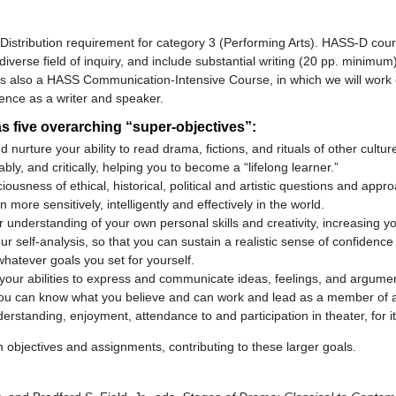
S-Distribution requirement for category 3 (Performing Arts). HASS-D cou
diverse field of inquiry, and include substantial writing (20 pp. minimu
is also a HASS Communication-Intensive Course, in which we will work
dence as a writer and speaker.
s five overarching “super-objectives”:
d nurture your ability to read drama, fictions, and rituals of other cultur
ably, and critically, helping you to become a “lifelong learner.”
ousness of ethical, historical, political and artistic questions and appr
 more sensitively, intelligently and effectively in the world.
 understanding of your own personal skills and creativity, increasing y
r self-analysis, so that you can sustain a realistic sense of confidence
whatever goals you set for yourself.
your abilities to express and communicate ideas, feelings, and argumen
 you can know what you believe and can work and lead as a member of 
rstanding, enjoyment, attendance to and participation in theater, for i
 objectives and assignments, contributing to these larger goals.