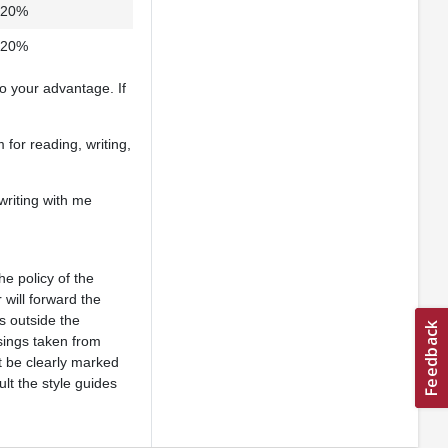
20%
20%
to your advantage. If
 for reading, writing,
writing with me
he policy of the
 will forward the
s outside the
asings taken from
t be clearly marked
lt the style guides