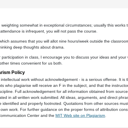
the weighting somewhat in exceptional circumstances; usually this works 
 attendance is infrequent, you will not pass the course.
 which assumes that you will allot nine hours/week outside the classroom
thinking deep thoughts about drama.
 participation in class, I encourage you to discuss your ideas and your 
 other times convenient for us both.
arism Policy
intellectual work without acknowledgement - is a serious offense. It is t
ts who plagiarise will receive an F in the subject, and that the instructor
cipline. Full acknowledgement for all information obtained from source
ted in all written work submitted. All ideas, arguments, and direct phr
identified and properly footnoted. Quotations from other sources mus
s own work. For further guidance on the proper forms of attribution consu
d Communication Center and the
MIT Web site on Plagiarism
.