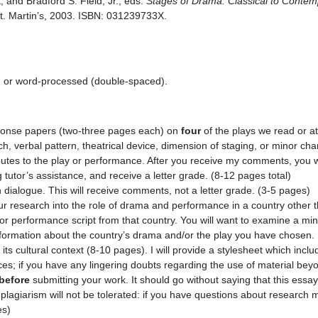
, and Bradford S. Field, Jr., eds.
Stages of Drama: Classical to Contem
 St. Martin’s, 2003. ISBN: 031239733X.
d or word-processed (double-spaced).
ponse papers (two-three pages each) on
four
of the plays we read or a
h, verbal pattern, theatrical device, dimension of staging, or minor cha
ibutes to the play or performance. After you receive my comments, you wi
g tutor’s assistance, and receive a letter grade. (8-12 pages total)
h dialogue. This will receive comments, not a letter grade. (3-5 pages)
r research into the role of drama and performance in a country other 
 or performance script from that country. You will want to examine a min
nformation about the country’s drama and/or the play you have chosen. 
 its cultural context (8-10 pages). I will provide a stylesheet which incl
ces; if you have any lingering doubts regarding the use of material beyon
before
submitting your work. It should go without saying that this ess
 plagiarism will not be tolerated: if you have questions about research 
es)