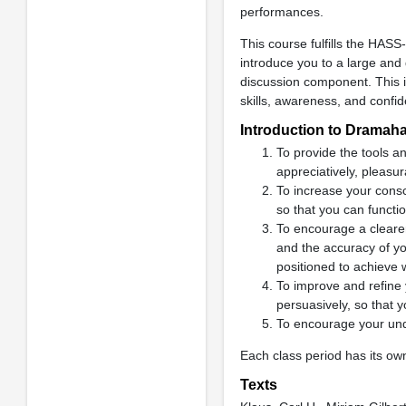
performances.
This course fulfills the HAS
introduce you to a large and 
discussion component. This 
skills, awareness, and confi
Introduction to Dramaha
To provide the tools an
appreciatively, pleasur
To increase your consci
so that you can function
To encourage a clearer
and the accuracy of you
positioned to achieve 
To improve and refine 
persuasively, so that
To encourage your unde
Each class period has its own
Texts