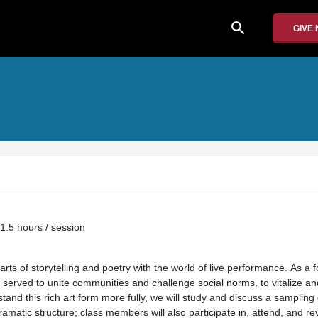
search
GIVE
1.5 hours / session
ts of storytelling and poetry with the world of live performance. As a fo
served to unite communities and challenge social norms, to vitalize and
tand this rich art form more fully, we will study and discuss a sampling 
dramatic structure; class members will also participate in, attend, and r