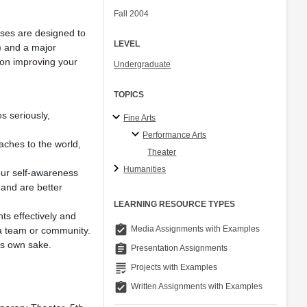
Fall 2004
rses are designed to
LEVEL
m) and a major
 on improving your
Undergraduate
TOPICS
es seriously,
Fine Arts
Performance Arts
oaches to the world,
Theater
Humanities
our self-awareness
 and are better
LEARNING RESOURCE TYPES
ts effectively and
assignment_turned_in
Media Assignments with Examples
a team or community.
ts own sake.
assignment
Presentation Assignments
grading
Projects with Examples
assignment_turned_in
Written Assignments with Examples